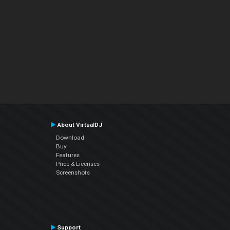
About VirtualDJ
Download
Buy
Features
Price & Licenses
Screenshots
Support