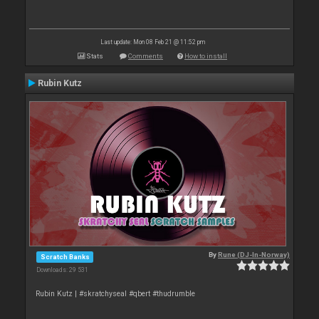
Last update: Mon 08 Feb 21 @ 11:52 pm
Stats
Comments
How to install
Rubin Kutz
By
Rune (DJ-In-Norway)
Scratch Banks
Downloads: 29 531
Rubin Kutz | #skratchyseal #qbert #thudrumble