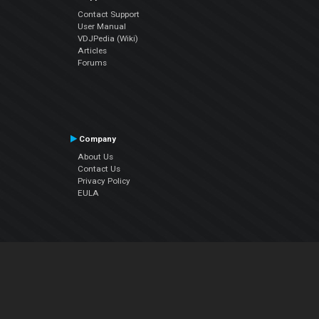
Contact Support
User Manual
VDJPedia (Wiki)
Articles
Forums
Company
About Us
Contact Us
Privacy Policy
EULA
Follow Us
Facebook
YouTube