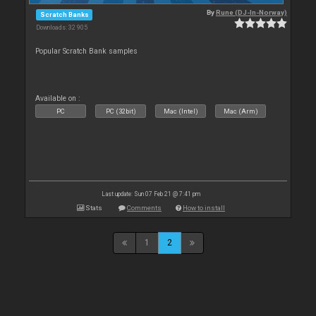
By
Rune (DJ-In-Norway)
Scratch Banks
Downloads: 32 905
Popular Scratch Bank samples
Available on :
PC
PC (32bit)
Mac (Intel)
Mac (Arm)
Last update: Sun 07 Feb 21 @ 7:41 pm
Stats
Comments
How to install
1
2