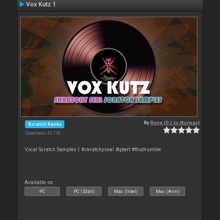
Vox Kutz 1
By
Rune (DJ-In-Norway)
Scratch Banks
Downloads: 32 152
Vocal Scratch Samples | #skratchyseal #qbert #thudrumble
Available on :
PC
PC (32bit)
Mac (Intel)
Mac (Arm)