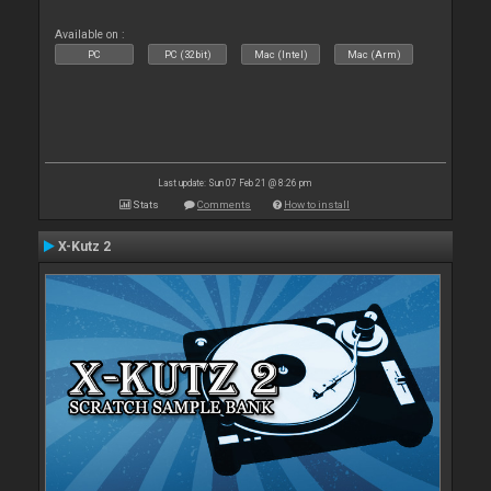
Available on :
PC
PC (32bit)
Mac (Intel)
Mac (Arm)
Last update: Sun 07 Feb 21 @ 8:26 pm
Stats
Comments
How to install
X-Kutz 2