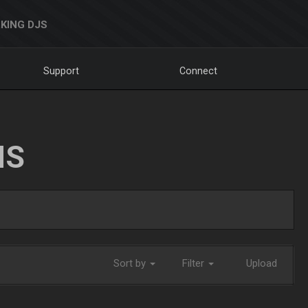
KING DJS
Support
Connect
NS
Sort by
Filter
Upload