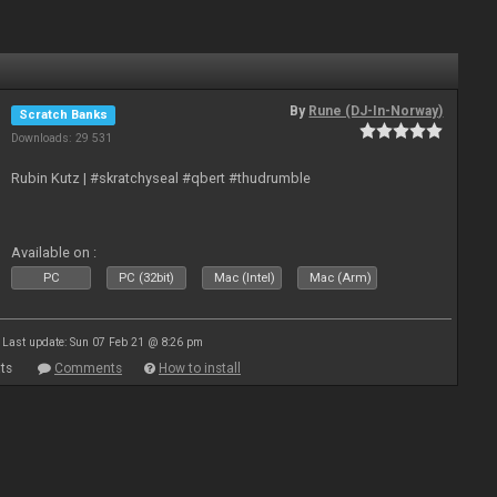
By
Rune (DJ-In-Norway)
Scratch Banks
Downloads: 29 531
Rubin Kutz | #skratchyseal #qbert #thudrumble
Available on :
PC
PC (32bit)
Mac (Intel)
Mac (Arm)
Last update: Sun 07 Feb 21 @ 8:26 pm
ts
Comments
How to install