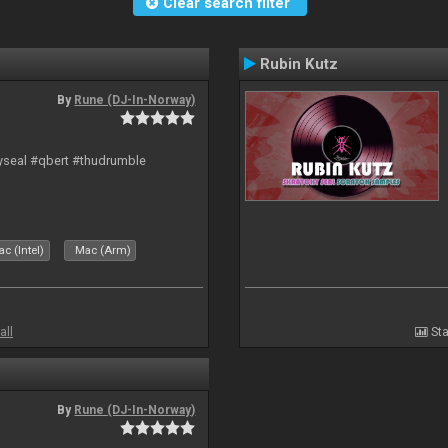
Clear search filter
Rubin Kutz
By
Rune (DJ-In-Norway)
hyseal #qbert #thudrumble
c (Intel)
Mac (Arm)
all
Sta
By
Rune (DJ-In-Norway)