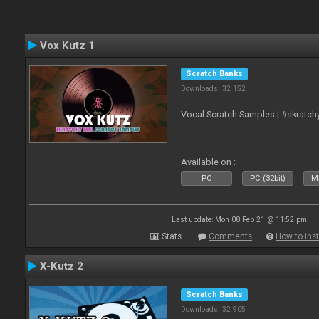
Vox Kutz 1
Scratch Banks
Downloads: 32 152
Vocal Scratch Samples | #skratc
Available on :
PC
PC (32bit)
Ma
Last update: Mon 08 Feb 21 @ 11:52 pm
Stats
Comments
How to inst
X-Kutz 2
Scratch Banks
Downloads: 32 905