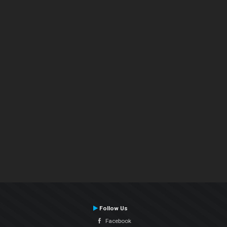
Follow Us
Facebook