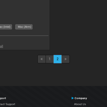
c (Intel)
Mac (Arm)
all
1
2
port
Company
tact Support
About Us