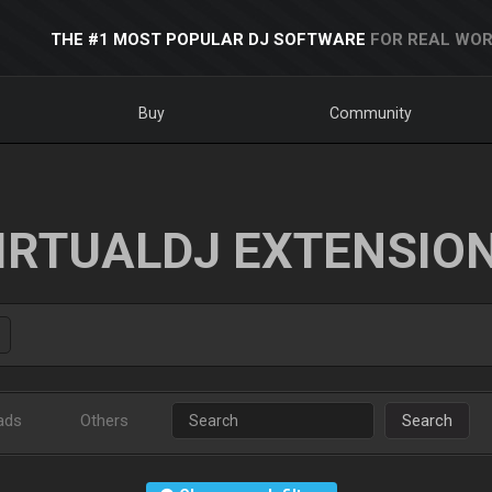
THE #1 MOST POPULAR DJ SOFTWARE
FOR REAL WOR
Buy
Community
IRTUALDJ EXTENSIO
ads
Others
Search