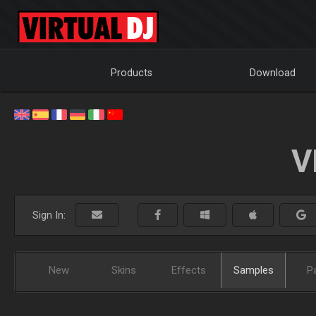
Products
Download
V
Sign In:
New
Skins
Effects
Samples
P