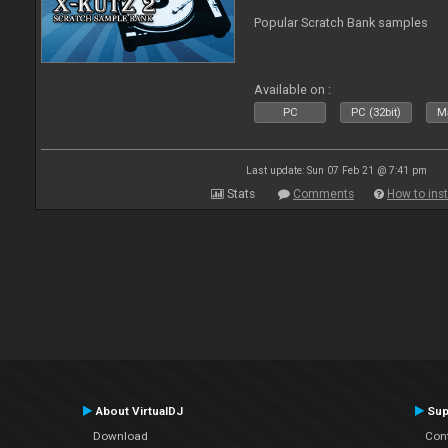
Popular Scratch Bank samples
Available on :
PC
PC (32bit)
Ma
Last update: Sun 07 Feb 21 @ 7:41 pm
Stats
Comments
How to inst
About VirtualDJ
Sup
Download
Con