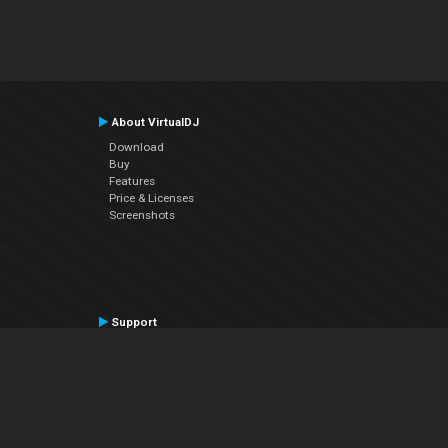
About VirtualDJ
Download
Buy
Features
Price & Licenses
Screenshots
Support
Contact Support
User Manual
VDJPedia (Wiki)
Articles
Forums