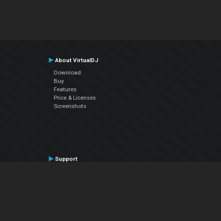
About VirtualDJ
Download
Buy
Features
Price & Licenses
Screenshots
Support
Contact Support
User Manual
VDJPedia (Wiki)
Articles
Forums