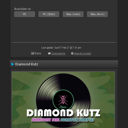
Available on :
PC
PC (32bit)
Mac (Intel)
Mac (Arm)
Last update: Sun 07 Feb 21 @ 7:41 pm
Stats
Comments
How to install
Diamond Kutz