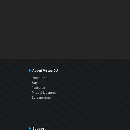
About VirtualDJ
Download
Buy
Features
Price & Licenses
Screenshots
Support