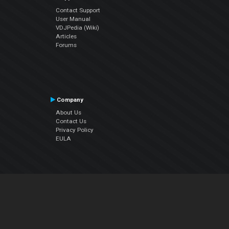
Contact Support
User Manual
VDJPedia (Wiki)
Articles
Forums
Company
About Us
Contact Us
Privacy Policy
EULA
Follow Us
Facebook
YouTube