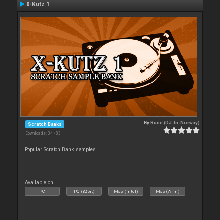
X-Kutz 1
By
Rune (DJ-In-Norway)
Scratch Banks
Downloads: 34 483
Popular Scratch Bank samples
Available on :
PC
PC (32bit)
Mac (Intel)
Mac (Arm)