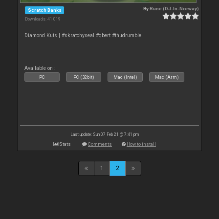
By
Rune (DJ-In-Norway)
Scratch Banks
Downloads: 41 019
Diamond Kuts | #skratchyseal #qbert #thudrumble
Available on :
PC
PC (32bit)
Mac (Intel)
Mac (Arm)
Last update: Sun 07 Feb 21 @ 7:41 pm
Stats
Comments
How to install
1
2