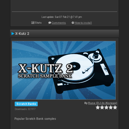
Last update: Sun 07 Feb 21 @ 7:41 pm
Stats
Comments
How to install
X-Kutz 2
By
Rune (DJ-In-Norway)
Scratch Banks
Downloads: 32 917
Popular Scratch Bank samples