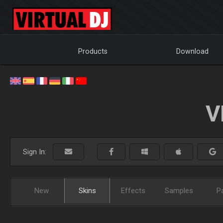
Products
Download
V
Sign In:
New
Skins
Effects
Samples
P