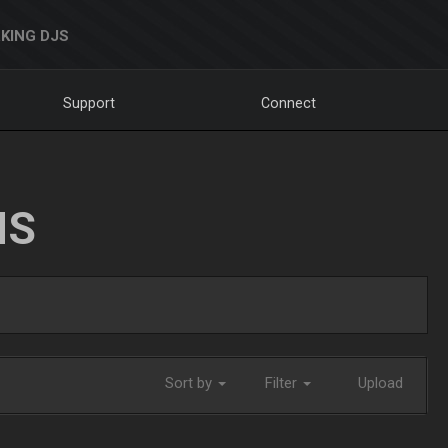
KING DJS
Support
Connect
NS
Sort by
Filter
Upload