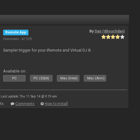
By
Dan (djtouchdan)
Remote App
Downloads: 42 928
Sampler trigger for your iRemote and Virtual DJ 8.
Available on :
PC
PC (32bit)
Mac (Intel)
Mac (Arm)
Last update: Thu 11 Sep 14 @ 9:19 am
ts
Comments
How to install