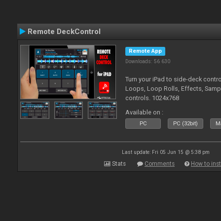
Remote DeckControl
Remote App
Downloads: 56 630
Turn your iPad to side-deck contro
Loops, Loop Rolls, Effects, Samp
controls. 1024x768
Available on :
PC
PC (32bit)
Ma
Last update: Fri 05 Jun 15 @ 5:38 pm
Stats
Comments
How to inst