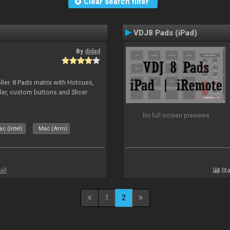
Clear search filter
VDJ8 Pads (iPad)
By
djdad
ller. 8 Pads matrix with Hotcues,
ler, custom buttons and Slicer
No full screen previews
c (Intel)
Mac (Arm)
all
Sta
1
2