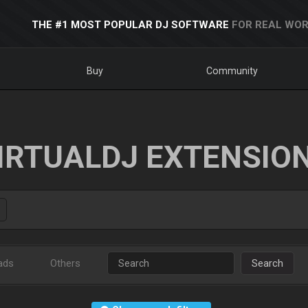
THE #1 MOST POPULAR DJ SOFTWARE
FOR REAL WOR
Buy
Community
IRTUALDJ EXTENSIO
ads
Others
Search