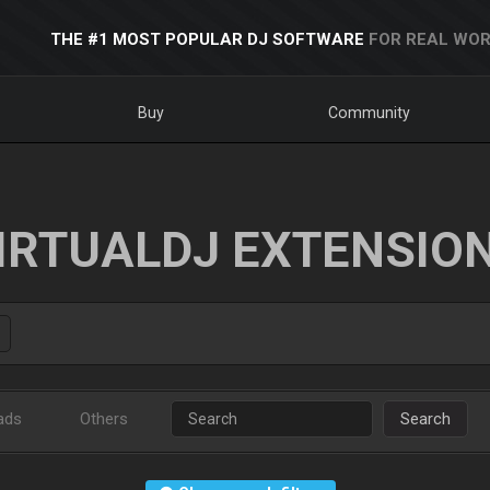
THE #1 MOST POPULAR DJ SOFTWARE
FOR REAL WOR
Buy
Community
IRTUALDJ EXTENSIO
ads
Others
Search