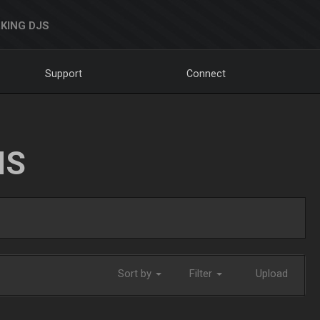
KING DJS
Support
Connect
NS
Sort by
Filter
Upload