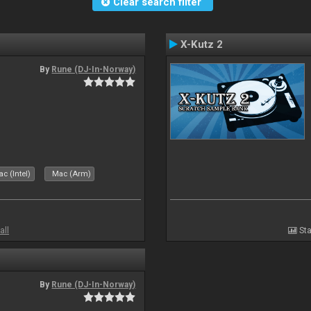
Clear search filter
X-Kutz 2
By
Rune (DJ-In-Norway)
c (Intel)
Mac (Arm)
all
Sta
By
Rune (DJ-In-Norway)