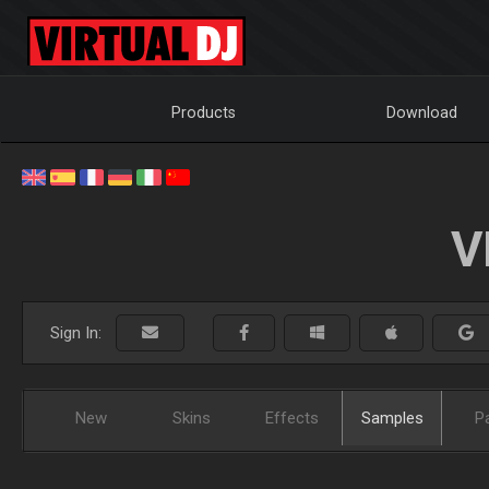
Products
Download
V
Sign In:
New
Skins
Effects
Samples
P