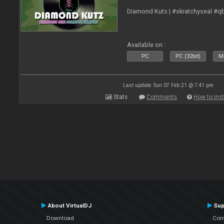
Diamond Kuts | #skratchyseal #q
Available on :
PC
PC (32bit)
Ma
Last update: Sun 07 Feb 21 @ 7:41 pm
Stats
Comments
How to inst
About VirtualDJ
Sup
Download
Con