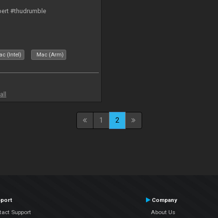
bert #thudrumble
c (Intel)
Mac (Arm)
all
1
2
port
Company
tact Support
About Us