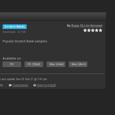
By
Rune (DJ-In-Norway)
Scratch Banks
Downloads: 32 905
Popular Scratch Bank samples
Available on :
PC
PC (32bit)
Mac (Intel)
Mac (Arm)
Last update: Sun 07 Feb 21 @ 7:41 pm
ts
Comments
How to install