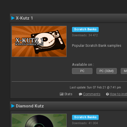
X-Kutz 1
Scratch Banks
Downloads: 34 472
Popular Scratch Bank samples
Available on :
PC
PC (32bit)
Ma
Last update: Sun 07 Feb 21 @ 7:41 pm
Stats
Comments
How to inst
Diamond Kutz
Scratch Banks
Downloads: 41 004