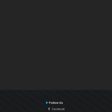
Follow Us
Facebook