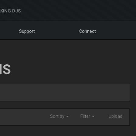
KING DJS
Support
Connect
NS
Sort by
Filter
Upload