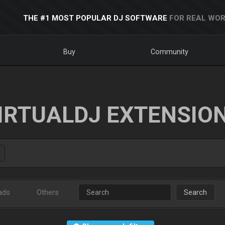
THE #1 MOST POPULAR DJ SOFTWARE
FOR REAL WOR
Buy
Community
IRTUALDJ EXTENSIO
ads
Others
Search