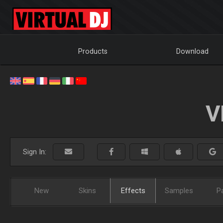
Products
Download
V
Sign In:
New
Skins
Effects
Samples
P