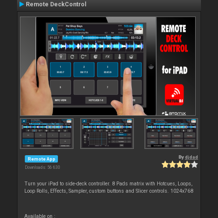
Remote DeckControl
By
djdad
Remote App
Downloads: 56 630
Turn your iPad to side-deck controller. 8 Pads matrix with Hotcues, Loops,
Loop Rolls, Effects, Sampler, custom buttons and Slicer controls. 1024x768
Available on :