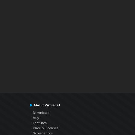
About VirtualDJ
Download
Buy
Features
Price & Licenses
Screenshots