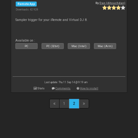
By
Dan (djtouchdan)
Remote App
Downloads: 42 928
Sampler trigger for your iRemote and Virtual DJ 8.
Available on :
PC
PC (32bit)
Mac (Intel)
Mac (Arm)
Last update: Thu 11 Sep 14 @ 9:19 am
Stats
Comments
How to install
1
2