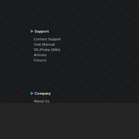
Support
Contact Support
User Manual
VDJPedia (Wiki)
Articles
Forums
Company
About Us
Contact Us
Privacy Policy
EULA