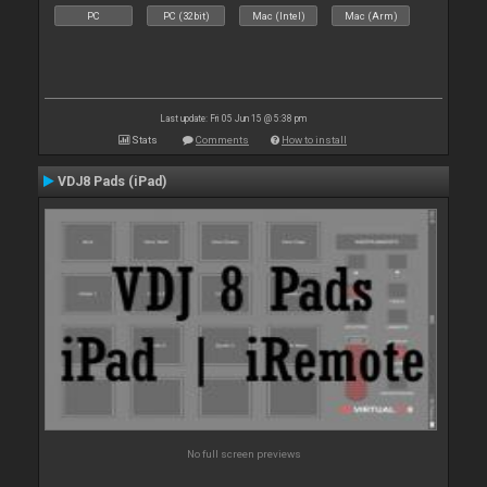
PC
PC (32bit)
Mac (Intel)
Mac (Arm)
Last update: Fri 05 Jun 15 @ 5:38 pm
Stats
Comments
How to install
VDJ8 Pads (iPad)
No full screen previews