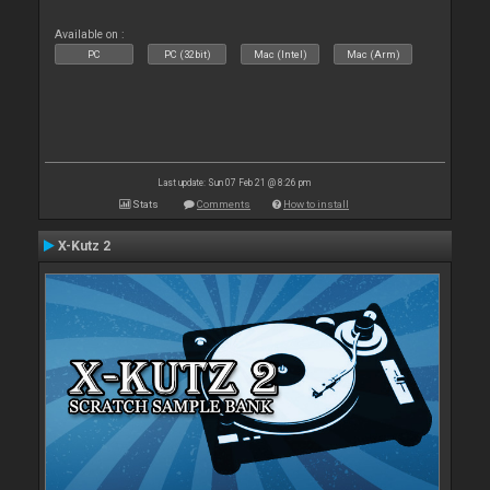
Available on :
PC
PC (32bit)
Mac (Intel)
Mac (Arm)
Last update: Sun 07 Feb 21 @ 8:26 pm
Stats
Comments
How to install
X-Kutz 2