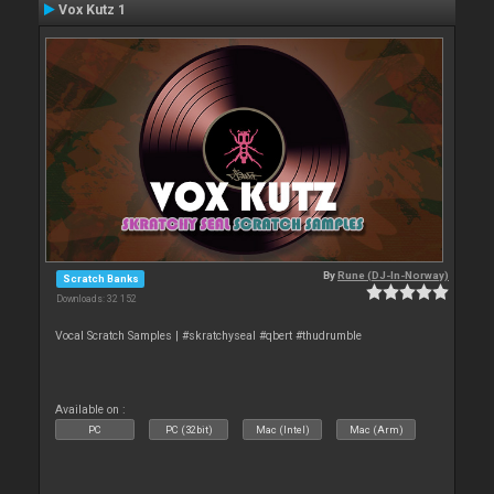
Vox Kutz 1
By
Rune (DJ-In-Norway)
Scratch Banks
Downloads: 32 152
Vocal Scratch Samples | #skratchyseal #qbert #thudrumble
Available on :
PC
PC (32bit)
Mac (Intel)
Mac (Arm)