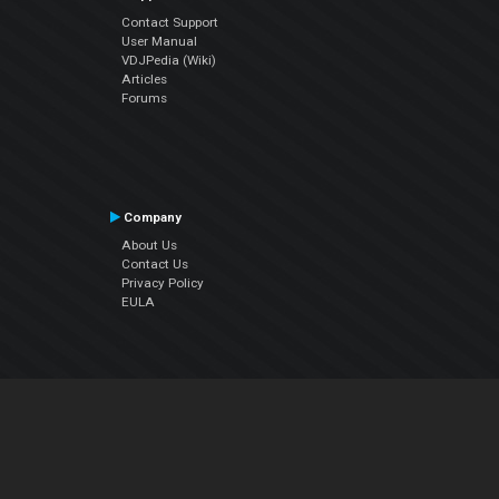
Contact Support
User Manual
VDJPedia (Wiki)
Articles
Forums
Company
About Us
Contact Us
Privacy Policy
EULA
Follow Us
Facebook
YouTube