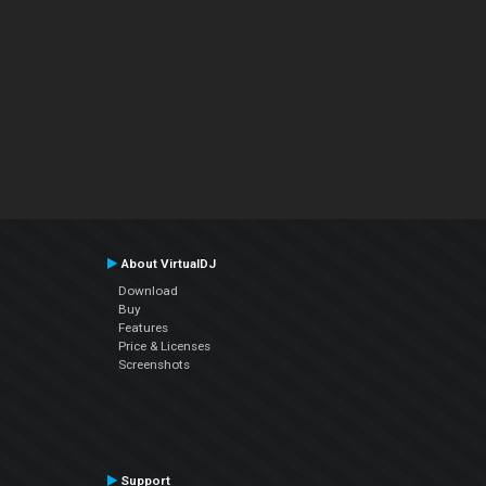
About VirtualDJ
Download
Buy
Features
Price & Licenses
Screenshots
Support