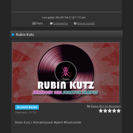
Last update: Mon 08 Feb 21 @ 11:52 pm
Stats
Comments
How to install
Rubin Kutz
By
Rune (DJ-In-Norway)
Scratch Banks
Downloads: 29 531
Rubin Kutz | #skratchyseal #qbert #thudrumble