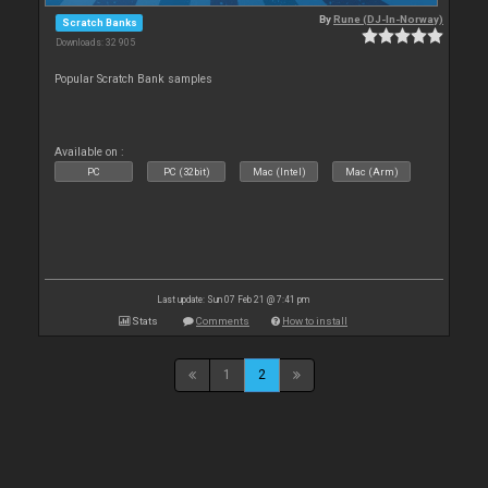
By
Rune (DJ-In-Norway)
Scratch Banks
Downloads: 32 905
Popular Scratch Bank samples
Available on :
PC
PC (32bit)
Mac (Intel)
Mac (Arm)
Last update: Sun 07 Feb 21 @ 7:41 pm
Stats
Comments
How to install
1
2