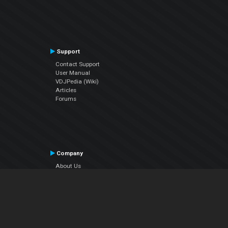
Support
Contact Support
User Manual
VDJPedia (Wiki)
Articles
Forums
Company
About Us
Contact Us
Privacy Policy
EULA