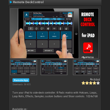
Remote DeckControl
By
djdad
Remote App
Downloads: 56 605
Turn your iPad to side-deck controller. 8 Pads matrix with Hotcues, Loops,
Loop Rolls, Effects, Sampler, custom buttons and Slicer controls. 1024x768
Available on :