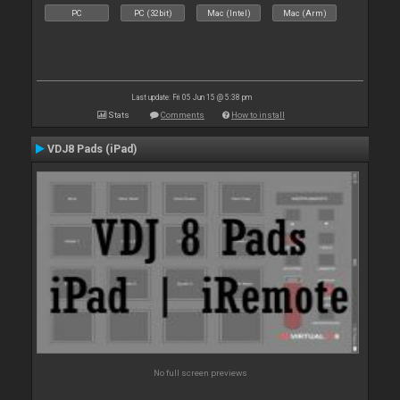
PC
PC (32bit)
Mac (Intel)
Mac (Arm)
Last update: Fri 05 Jun 15 @ 5:38 pm
Stats
Comments
How to install
VDJ8 Pads (iPad)
No full screen previews