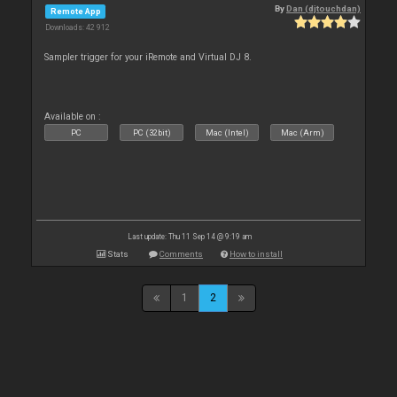
By
Dan (djtouchdan)
Remote App
Downloads: 42 912
Sampler trigger for your iRemote and Virtual DJ 8.
Available on :
PC
PC (32bit)
Mac (Intel)
Mac (Arm)
Last update: Thu 11 Sep 14 @ 9:19 am
Stats
Comments
How to install
1
2