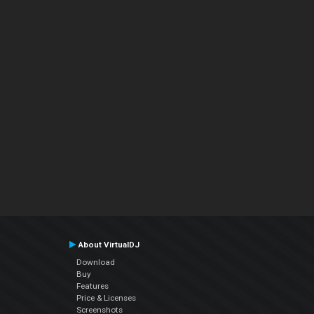
About VirtualDJ
Download
Buy
Features
Price & Licenses
Screenshots