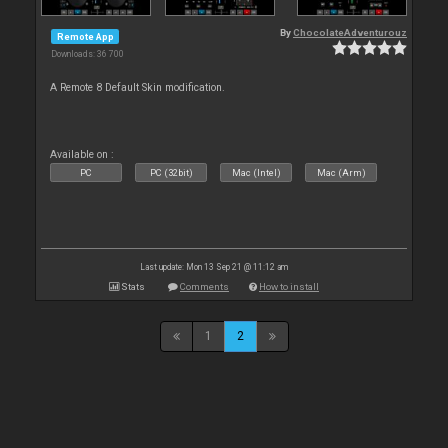
By
ChocolateAdventurouz
Remote App
Downloads: 36 700
A Remote 8 Default Skin modification.
Available on :
PC
PC (32bit)
Mac (Intel)
Mac (Arm)
Last update: Mon 13 Sep 21 @ 11:12 am
Stats
Comments
How to install
1
2