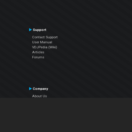
Support
Contact Support
User Manual
VDJPedia (Wiki)
Articles
Forums
Company
About Us
Contact Us
Privacy Policy
EULA