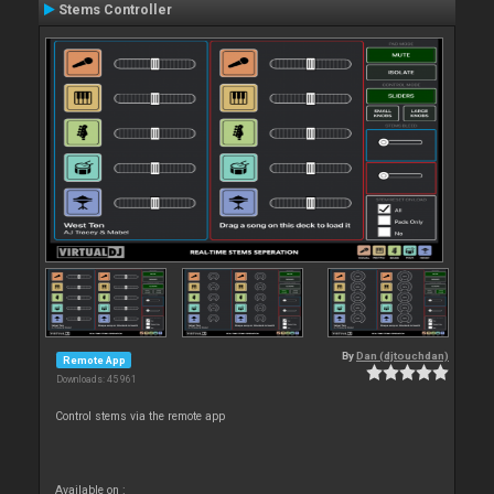
Stems Controller
By
Dan (djtouchdan)
Remote App
Downloads: 45 961
Control stems via the remote app
Available on :