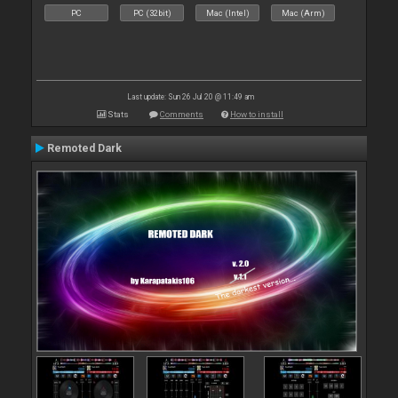
PC
PC (32bit)
Mac (Intel)
Mac (Arm)
Last update: Sun 26 Jul 20 @ 11:49 am
Stats
Comments
How to install
Remoted Dark