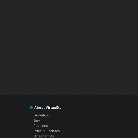
About VirtualDJ
Download
Buy
Features
Price & Licenses
Screenshots