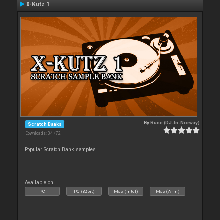
X-Kutz 1
By
Rune (DJ-In-Norway)
Scratch Banks
Downloads: 34 472
Popular Scratch Bank samples
Available on :
PC
PC (32bit)
Mac (Intel)
Mac (Arm)