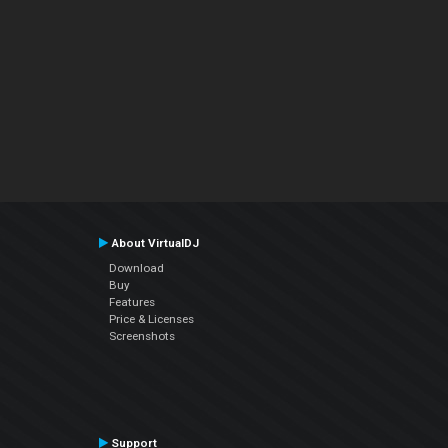
About VirtualDJ
Download
Buy
Features
Price & Licenses
Screenshots
Support