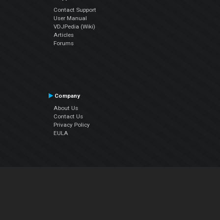
Contact Support
User Manual
VDJPedia (Wiki)
Articles
Forums
Company
About Us
Contact Us
Privacy Policy
EULA
Follow Us
Facebook
YouTube