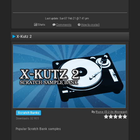
Last update: Sun 07 Feb 21 @ 7:41 pm
Stats
Comments
How to install
X-Kutz 2
By
Rune (DJ-In-Norway)
Scratch Banks
Downloads: 32 905
Popular Scratch Bank samples