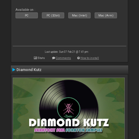
Available on :
PC
PC (32bit)
Mac (Intel)
Mac (Arm)
Last update: Sun 07 Feb 21 @ 7:41 pm
Stats
Comments
How to install
Diamond Kutz