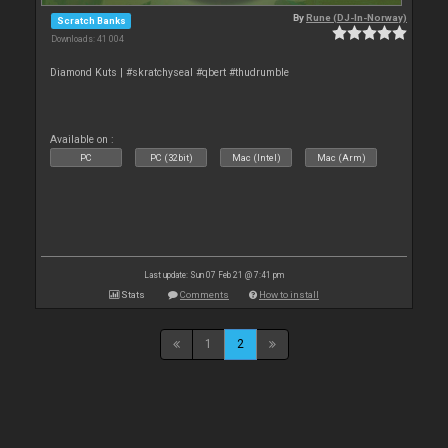
By
Rune (DJ-In-Norway)
Scratch Banks
Downloads: 41 004
Diamond Kuts | #skratchyseal #qbert #thudrumble
Available on :
PC
PC (32bit)
Mac (Intel)
Mac (Arm)
Last update: Sun 07 Feb 21 @ 7:41 pm
Stats
Comments
How to install
1
2