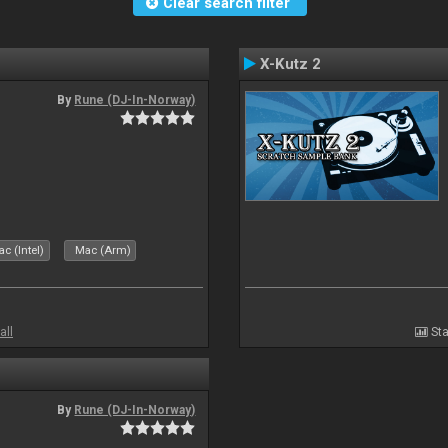
Clear search filter
X-Kutz 2
By
Rune (DJ-In-Norway)
c (Intel)
Mac (Arm)
all
Sta
By
Rune (DJ-In-Norway)