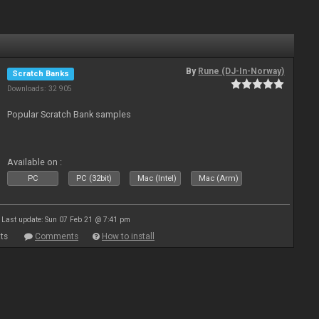
By
Rune (DJ-In-Norway)
Scratch Banks
Downloads: 32 905
Popular Scratch Bank samples
Available on :
PC
PC (32bit)
Mac (Intel)
Mac (Arm)
Last update: Sun 07 Feb 21 @ 7:41 pm
ts
Comments
How to install