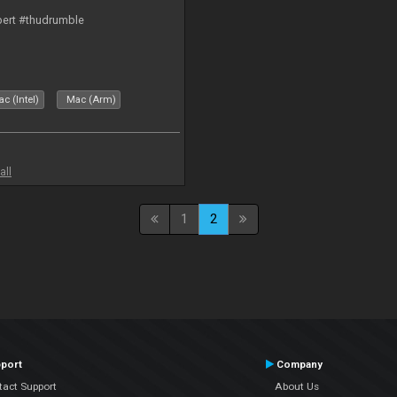
bert #thudrumble
c (Intel)
Mac (Arm)
all
1
2
port
Company
tact Support
About Us