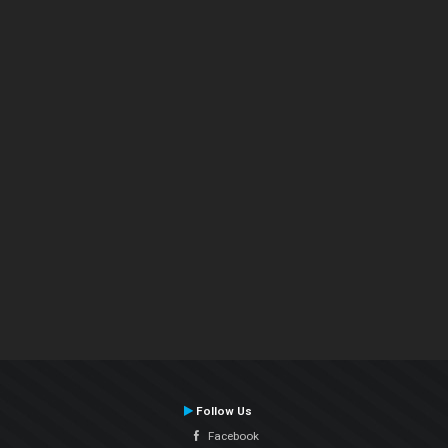
Follow Us
Facebook