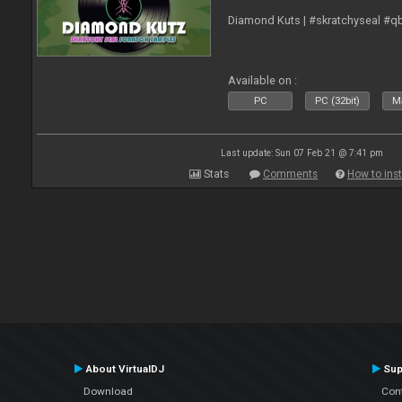
Diamond Kuts | #skratchyseal #q
Available on :
PC
PC (32bit)
Ma
Last update: Sun 07 Feb 21 @ 7:41 pm
Stats
Comments
How to inst
About VirtualDJ
Sup
Download
Con