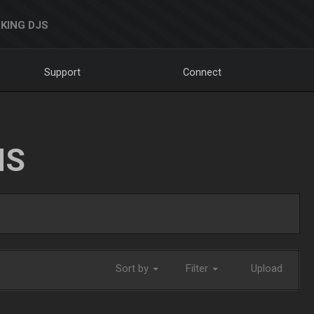
KING DJS
Support
Connect
NS
Sort by
Filter
Upload