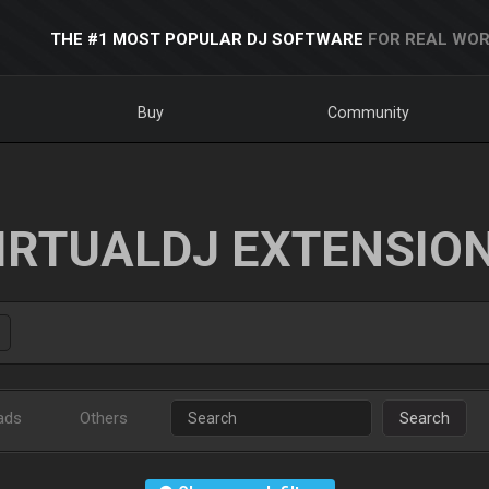
THE #1 MOST POPULAR DJ SOFTWARE
FOR REAL WOR
Buy
Community
IRTUALDJ EXTENSIO
ads
Others
Search