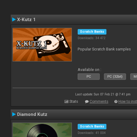
X-Kutz 1
Scratch Banks
Downloads: 34 472
Popular Scratch Bank samples
Available on :
PC
PC (32bit)
Ma
Last update: Sun 07 Feb 21 @ 7:41 pm
Stats
Comments
How to inst
Diamond Kutz
Scratch Banks
Downloads: 41 004