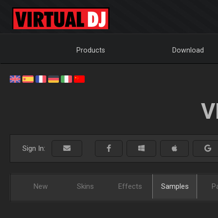
Products
Download
V
Sign In:
New
Skins
Effects
Samples
P