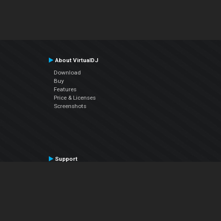
About VirtualDJ
Download
Buy
Features
Price & Licenses
Screenshots
Support
Contact Support
User Manual
VDJPedia (Wiki)
Articles
Forums