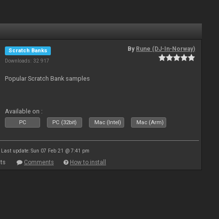
By
Rune (DJ-In-Norway)
Scratch Banks
Downloads: 32 917
Popular Scratch Bank samples
Available on :
PC
PC (32bit)
Mac (Intel)
Mac (Arm)
Last update: Sun 07 Feb 21 @ 7:41 pm
ts
Comments
How to install