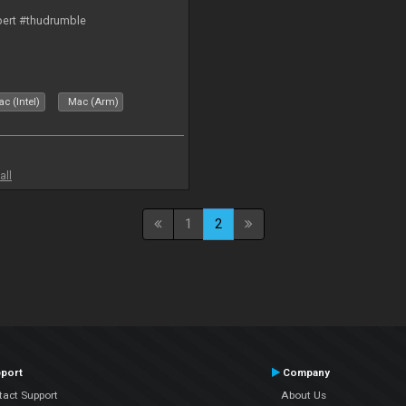
bert #thudrumble
c (Intel)
Mac (Arm)
all
1
2
port
Company
tact Support
About Us