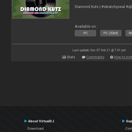
Diamond Kuts | #skratchyseal #q
Available on :
PC
PC (32bit)
Ma
Last update: Sun 07 Feb 21 @ 7:41 pm
Stats
Comments
How to inst
About VirtualDJ
Sup
Download
Con