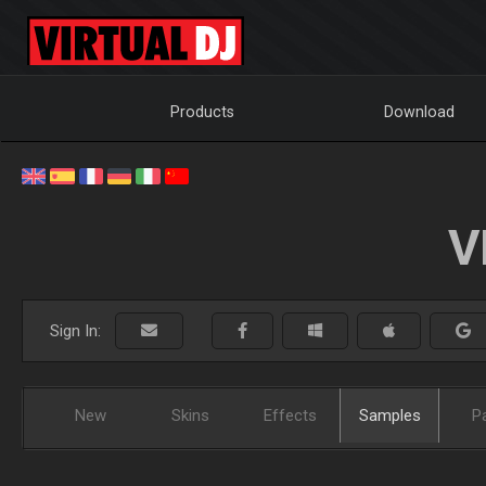
Products
Download
V
Sign In:
New
Skins
Effects
Samples
P