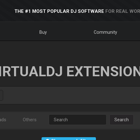
THE #1 MOST POPULAR DJ SOFTWARE
FOR REAL WOR
Buy
Community
IRTUALDJ EXTENSIO
ads
Others
Search