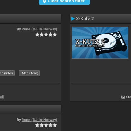
Clear search filter
X-Kutz 2
By
Rune (DJ-In-Norway)
c (Intel)
Mac (Arm)
all
Sta
By
Rune (DJ-In-Norway)