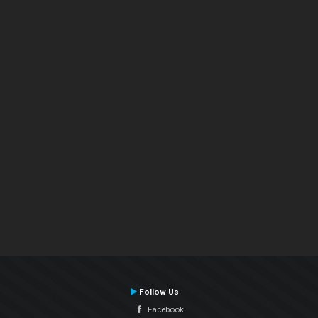
Follow Us
Facebook