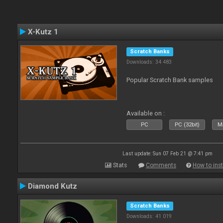
X-Kutz 1
Scratch Banks
Downloads: 34 483
Popular Scratch Bank samples
Available on :
PC
PC (32bit)
Ma
Last update: Sun 07 Feb 21 @ 7:41 pm
Stats
Comments
How to inst
Diamond Kutz
Scratch Banks
Downloads: 41 019