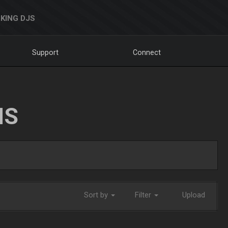
KING DJS
Support
Connect
NS
Sort by
Filter
Upload