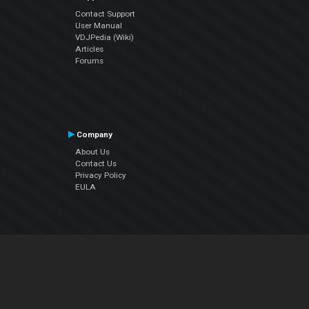
Contact Support
User Manual
VDJPedia (Wiki)
Articles
Forums
Company
About Us
Contact Us
Privacy Policy
EULA
Follow Us
Facebook
YouTube