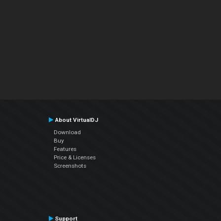
About VirtualDJ
Download
Buy
Features
Price & Licenses
Screenshots
Support