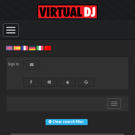
Sign In:
Toggle
navigation
Clear search filter