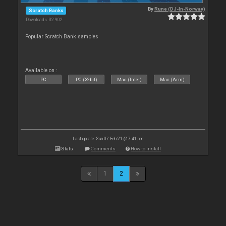
By
Rune (DJ-In-Norway)
Scratch Banks
Downloads: 32 902
Popular Scratch Bank samples
Available on :
PC
PC (32bit)
Mac (Intel)
Mac (Arm)
Last update: Sun 07 Feb 21 @ 7:41 pm
Stats
Comments
How to install
1
2