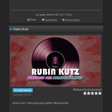
Last update: Mon 08 Feb 21 @ 11:52 pm
Stats
Comments
How to install
Rubin Kutz
By
Rune (DJ-In-Norway)
Scratch Banks
Downloads: 29 528
Rubin Kutz | #skratchyseal #qbert #thudrumble