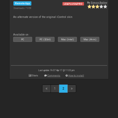
By
Simon Bailey
Remote App
LE&PLUS&PRO
Downloads: 7 059
An alternate version of the original iControl skin
Available on :
PC
PC (32bit)
Mac (Intel)
Mac (Arm)
Last update: Fri 07 Apr 17 @ 11:03 pm
Stats
Comments
How to install
1
2