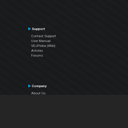
Support
Contact Support
User Manual
VDJPedia (Wiki)
Articles
Forums
Company
About Us
Contact Us
Privacy Policy
EULA