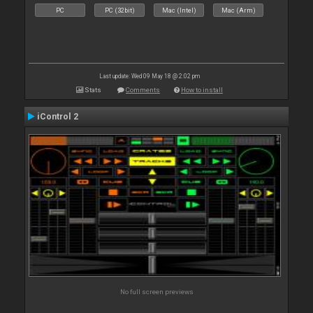
PC
PC (32bit)
Mac (Intel)
Mac (Arm)
Last update: Wed 09 May 18 @ 2:02 pm
Stats
Comments
How to install
iControl 2
No full screen previews