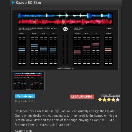
Kazoo EQ Skin
By
the_0liveira
Remote App
LE&PLUS&PRO
Downloads: 6 666
I've made this skin to use in my iPad so I can quickly change the EQ and
Gains on my decks without having to turn my head to the computer. Has a
Scratch wave view and the name of the songs playing as well the BPM's.
A simple Skin for a good use. Hope you l
Available on :