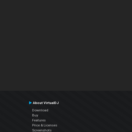
About VirtualDJ
Download
Buy
Features
Price & Licenses
Screenshots