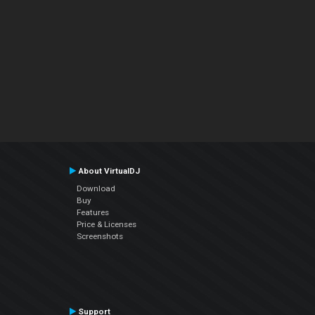
About VirtualDJ
Download
Buy
Features
Price & Licenses
Screenshots
Support