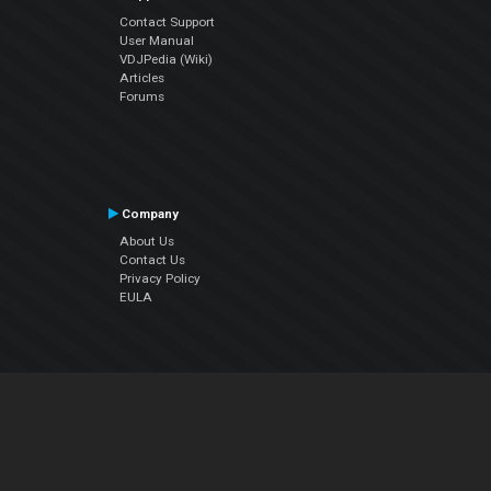
Contact Support
User Manual
VDJPedia (Wiki)
Articles
Forums
Company
About Us
Contact Us
Privacy Policy
EULA
Follow Us
Facebook
YouTube