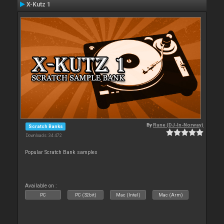
X-Kutz 1
By
Rune (DJ-In-Norway)
Scratch Banks
Downloads: 34 472
Popular Scratch Bank samples
Available on :
PC
PC (32bit)
Mac (Intel)
Mac (Arm)