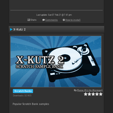
Last update: Sun 07 Feb 21 @ 7:41 pm
Stats
Comments
How to install
X-Kutz 2
By
Rune (DJ-In-Norway)
Scratch Banks
Downloads: 32 905
Popular Scratch Bank samples