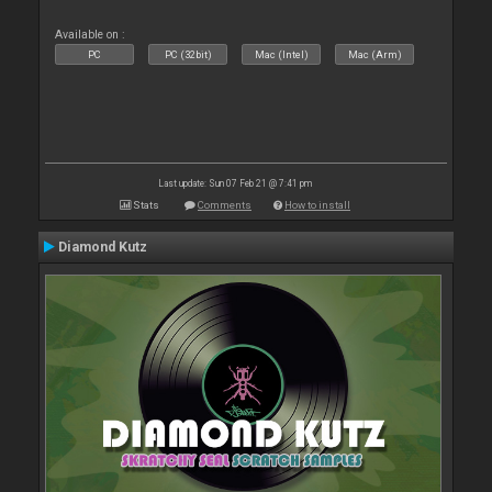
Available on :
PC
PC (32bit)
Mac (Intel)
Mac (Arm)
Last update: Sun 07 Feb 21 @ 7:41 pm
Stats
Comments
How to install
Diamond Kutz