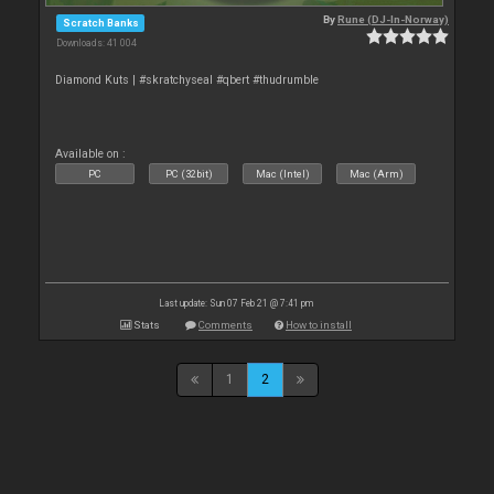
By
Rune (DJ-In-Norway)
Scratch Banks
Downloads: 41 004
Diamond Kuts | #skratchyseal #qbert #thudrumble
Available on :
PC
PC (32bit)
Mac (Intel)
Mac (Arm)
Last update: Sun 07 Feb 21 @ 7:41 pm
Stats
Comments
How to install
1
2