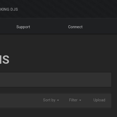
KING DJS
Support
Connect
NS
Sort by
Filter
Upload