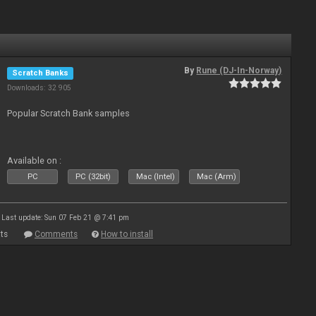
By
Rune (DJ-In-Norway)
Scratch Banks
Downloads: 32 905
Popular Scratch Bank samples
Available on :
PC
PC (32bit)
Mac (Intel)
Mac (Arm)
Last update: Sun 07 Feb 21 @ 7:41 pm
ts
Comments
How to install