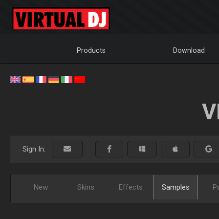
Products
Download
V
Sign In:
New
Skins
Effects
Samples
P