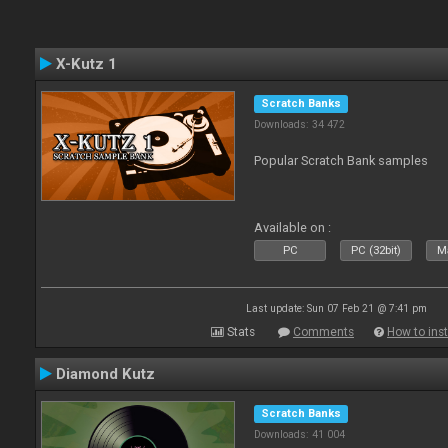
X-Kutz 1
Scratch Banks
Downloads: 34 472
Popular Scratch Bank samples
Available on :
PC
PC (32bit)
Ma
Last update: Sun 07 Feb 21 @ 7:41 pm
Stats
Comments
How to inst
Diamond Kutz
Scratch Banks
Downloads: 41 004