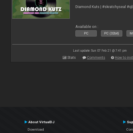
Diamond Kuts | #skratchyseal #q
Available on :
PC
PC (32bit)
Ma
Last update: Sun 07 Feb 21 @ 7:41 pm
Stats
Comments
How to inst
About VirtualDJ
Sup
Download
Con