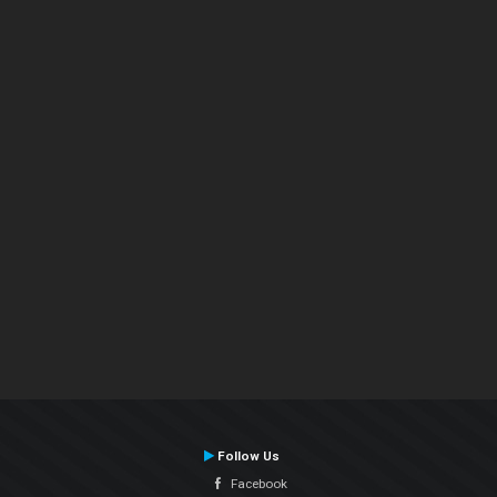
Follow Us
Facebook