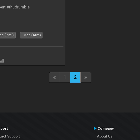
bert #thudrumble
c (Intel)
Mac (Arm)
all
1
2
port
Company
tact Support
About Us