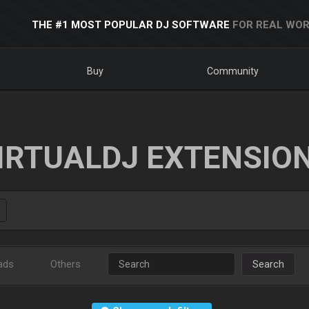
THE #1 MOST POPULAR DJ SOFTWARE
FOR REAL WOR
Buy
Community
IRTUALDJ EXTENSIO
ads
Others
Search