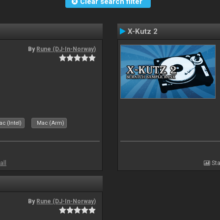
Clear search filter
X-Kutz 2
By
Rune (DJ-In-Norway)
c (Intel)
Mac (Arm)
all
Sta
By
Rune (DJ-In-Norway)