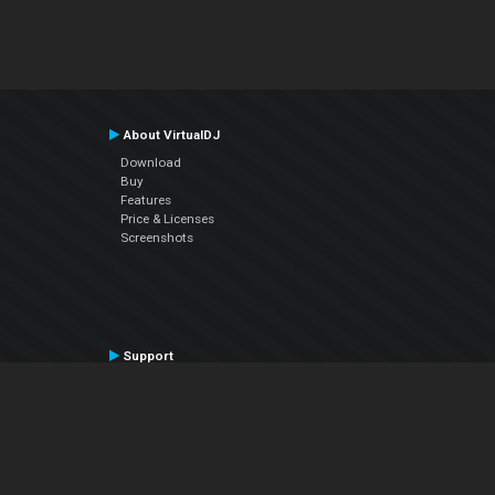
About VirtualDJ
Download
Buy
Features
Price & Licenses
Screenshots
Support
Contact Support
User Manual
VDJPedia (Wiki)
Articles
Forums