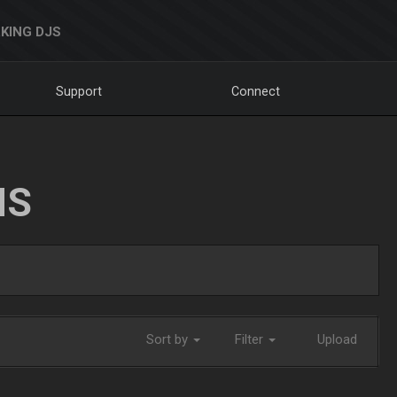
KING DJS
Support
Connect
NS
Sort by
Filter
Upload