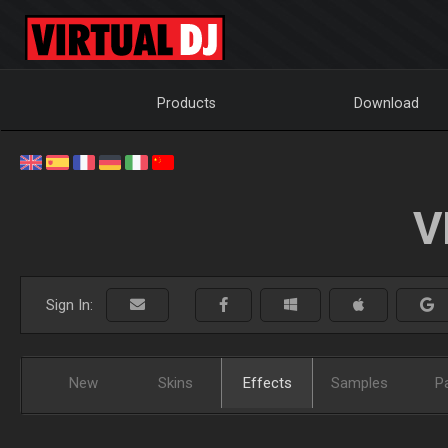
Products
Download
V
Sign In:
New
Skins
Effects
Samples
P