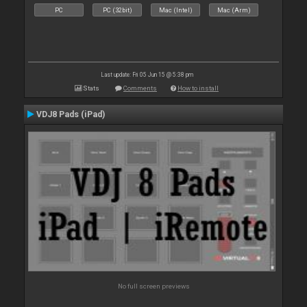
PC
PC (32bit)
Mac (Intel)
Mac (Arm)
Last update: Fri 05 Jun 15 @ 5:38 pm
Stats
Comments
How to install
VDJ8 Pads (iPad)
No full screen previews