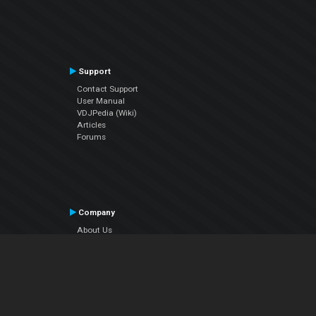
Support
Contact Support
User Manual
VDJPedia (Wiki)
Articles
Forums
Company
About Us
Contact Us
Privacy Policy
EULA