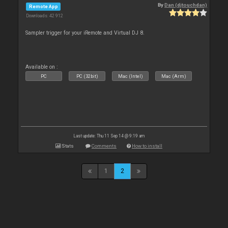
By
Dan (djtouchdan)
Remote App
Downloads: 42 912
Sampler trigger for your iRemote and Virtual DJ 8.
Available on :
PC
PC (32bit)
Mac (Intel)
Mac (Arm)
Last update: Thu 11 Sep 14 @ 9:19 am
Stats
Comments
How to install
1
2