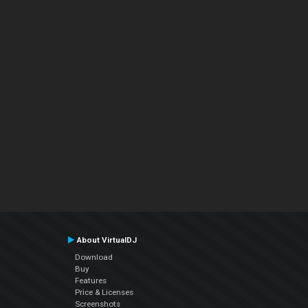
About VirtualDJ
Download
Buy
Features
Price & Licenses
Screenshots