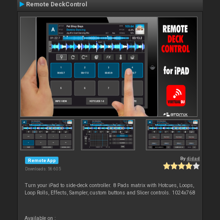
Remote DeckControl
By
djdad
Remote App
Downloads: 56 605
Turn your iPad to side-deck controller. 8 Pads matrix with Hotcues, Loops,
Loop Rolls, Effects, Sampler, custom buttons and Slicer controls. 1024x768
Available on :