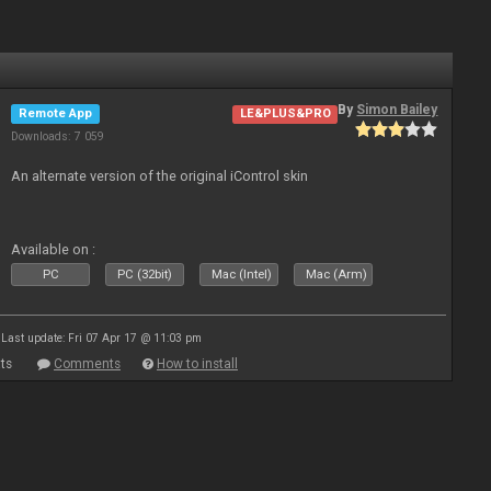
By
Simon Bailey
Remote App
LE&PLUS&PRO
Downloads: 7 059
An alternate version of the original iControl skin
Available on :
PC
PC (32bit)
Mac (Intel)
Mac (Arm)
Last update: Fri 07 Apr 17 @ 11:03 pm
ts
Comments
How to install