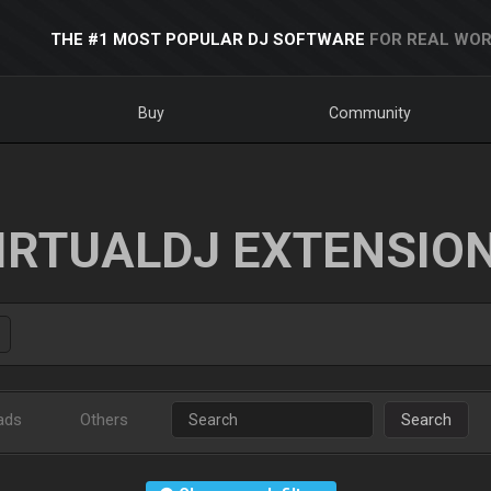
THE #1 MOST POPULAR DJ SOFTWARE
FOR REAL WOR
Buy
Community
IRTUALDJ EXTENSIO
ads
Others
Search