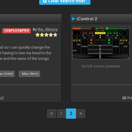
Clear search filter
iControl 2
By
the_0liveira
LE&PLUS&PRO
Pad so I can quickly change the
 having to turn my head to the
ew and the name of the songs
le Skin for a good use. Hope you
No full screen previews
c (Intel)
Mac (Arm)
all
Sta
1
2