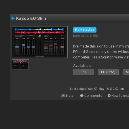
Kazoo EQ Skin
Remote App
Downloads: 6 666
I've made this skin to use in my i
EQ and Gains on my decks without
computer. Has a Scratch wave vi
playing as well the BPM's. A simp
Available on :
l
PC
PC (32bit)
Ma
Last update: Wed 09 May 18 @ 2:02 pm
Stats
Comments
How to inst