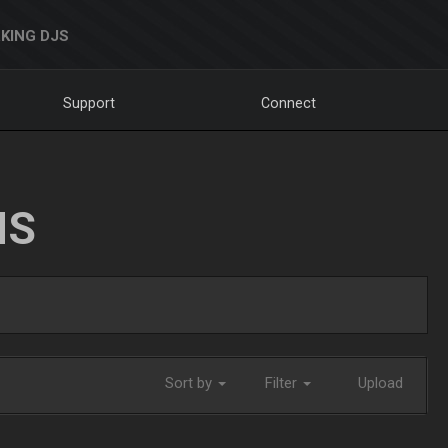
KING DJS
Support
Connect
NS
Sort by
Filter
Upload