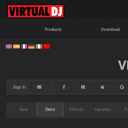
Products
Download
V
Sign In:
New
Skins
Effects
Samples
P