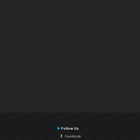
Follow Us
Facebook