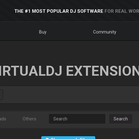
THE #1 MOST POPULAR DJ SOFTWARE
FOR REAL WOR
Buy
Community
IRTUALDJ EXTENSIO
ads
Others
Search