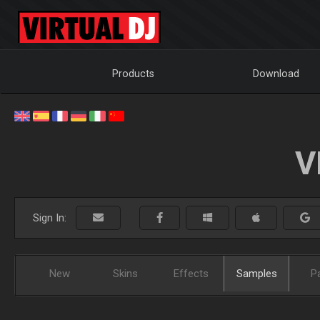
Products
Download
V
Sign In:
New
Skins
Effects
Samples
P