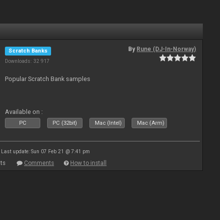
By
Rune (DJ-In-Norway)
Scratch Banks
Downloads: 32 917
Popular Scratch Bank samples
Available on :
PC
PC (32bit)
Mac (Intel)
Mac (Arm)
Last update: Sun 07 Feb 21 @ 7:41 pm
ts
Comments
How to install