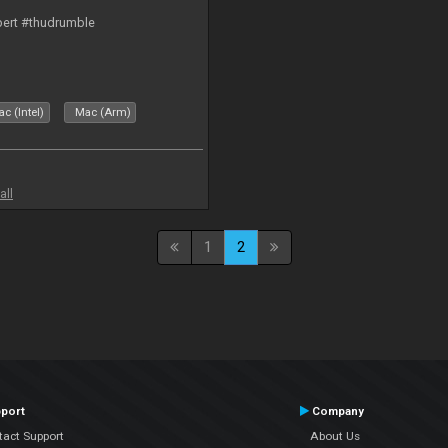
bert #thudrumble
c (Intel)
Mac (Arm)
all
1
2
port
Company
tact Support
About Us