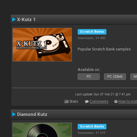
X-Kutz 1
Scratch Banks
Downloads: 34 483
Popular Scratch Bank samples
Available on :
PC
PC (32bit)
Ma
Last update: Sun 07 Feb 21 @ 7:41 pm
Stats
Comments
How to inst
Diamond Kutz
Scratch Banks
Downloads: 41 019