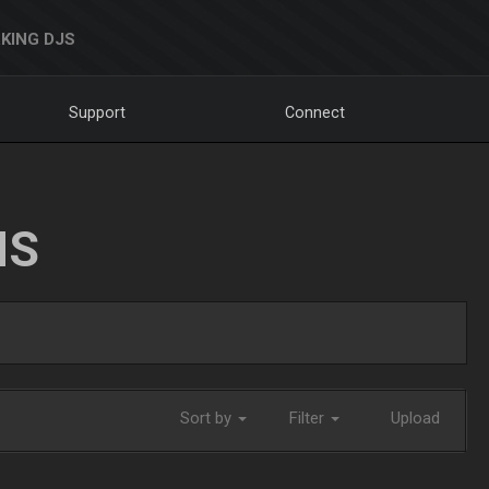
KING DJS
Support
Connect
NS
Sort by
Filter
Upload