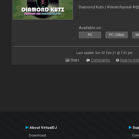
Diamond Kuts | #skratchyseal #q
Available on :
PC
PC (32bit)
Ma
Last update: Sun 07 Feb 21 @ 7:41 pm
Stats
Comments
How to inst
About VirtualDJ
Sup
Download
Con