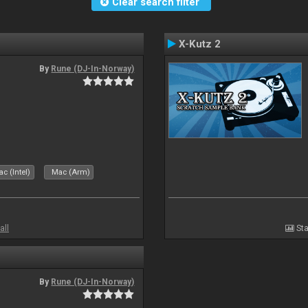
Clear search filter
X-Kutz 2
By
Rune (DJ-In-Norway)
c (Intel)
Mac (Arm)
all
Sta
By
Rune (DJ-In-Norway)