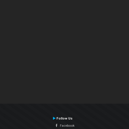
Follow Us
Facebook