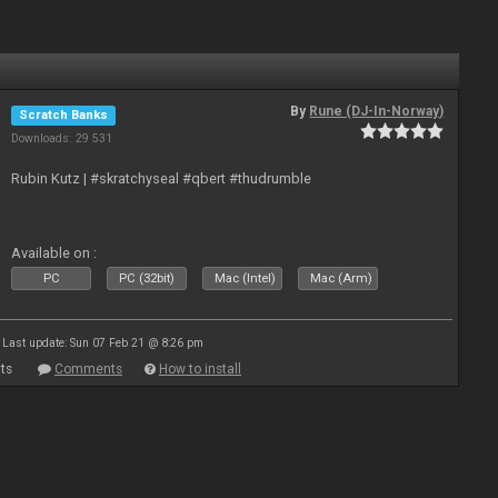
By
Rune (DJ-In-Norway)
Scratch Banks
Downloads: 29 531
Rubin Kutz | #skratchyseal #qbert #thudrumble
Available on :
PC
PC (32bit)
Mac (Intel)
Mac (Arm)
Last update: Sun 07 Feb 21 @ 8:26 pm
ts
Comments
How to install