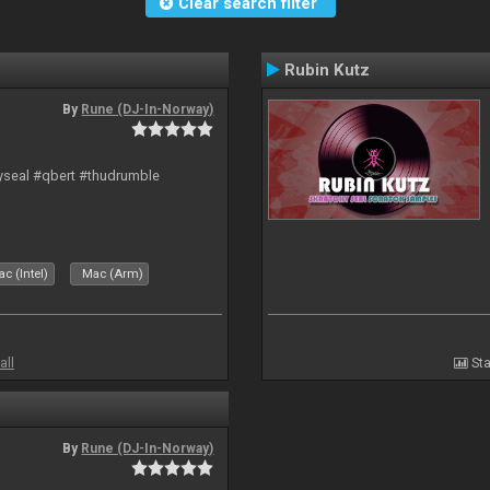
Clear search filter
Rubin Kutz
By
Rune (DJ-In-Norway)
hyseal #qbert #thudrumble
c (Intel)
Mac (Arm)
all
Sta
By
Rune (DJ-In-Norway)