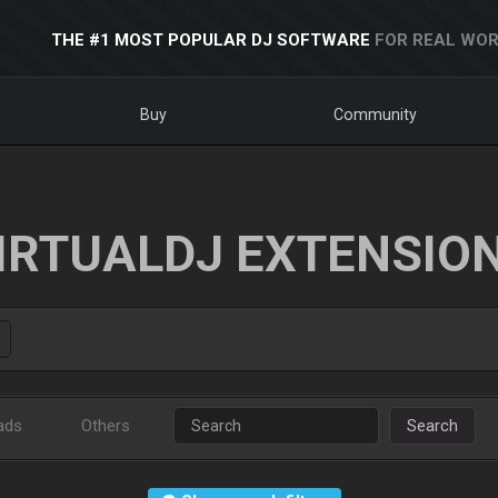
THE #1 MOST POPULAR DJ SOFTWARE
FOR REAL WOR
Buy
Community
IRTUALDJ EXTENSIO
ads
Others
Search