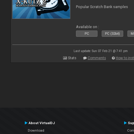
Popular Scratch Bank samples
Available on :
PC
PC (32bit)
Ma
Last update: Sun 07 Feb 21 @ 7:41 pm
Stats
Comments
How to inst
About VirtualDJ
Sup
Download
Con