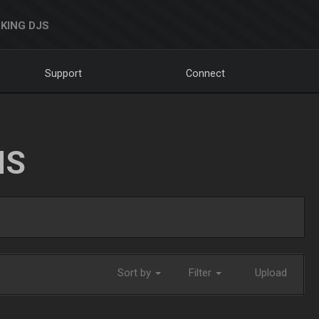
KING DJS
Support
Connect
NS
Sort by
Filter
Upload