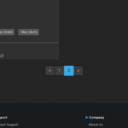
c (Intel)
Mac (Arm)
all
1
2
port
Company
tact Support
About Us