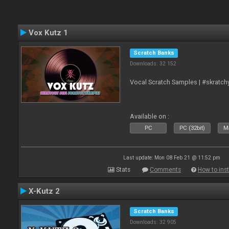
Vox Kutz 1
Scratch Banks
Downloads: 32 152
Vocal Scratch Samples | #skratc
Available on :
PC
PC (32bit)
Ma
Last update: Mon 08 Feb 21 @ 11:52 pm
Stats
Comments
How to inst
X-Kutz 2
Scratch Banks
Downloads: 32 905