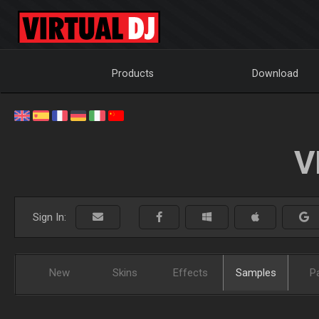
Products
Download
V
Sign In:
New
Skins
Effects
Samples
P