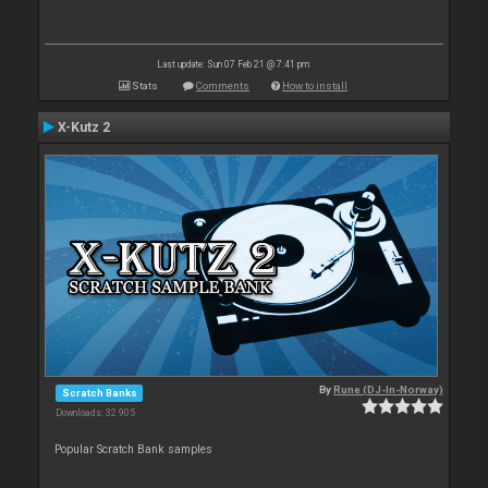
Last update: Sun 07 Feb 21 @ 7:41 pm
Stats
Comments
How to install
X-Kutz 2
By
Rune (DJ-In-Norway)
Scratch Banks
Downloads: 32 905
Popular Scratch Bank samples