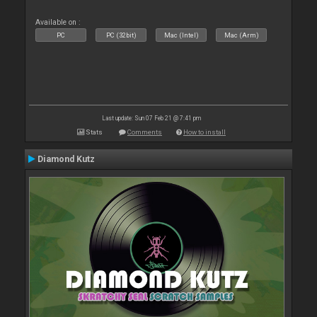
Available on :
PC
PC (32bit)
Mac (Intel)
Mac (Arm)
Last update: Sun 07 Feb 21 @ 7:41 pm
Stats
Comments
How to install
Diamond Kutz