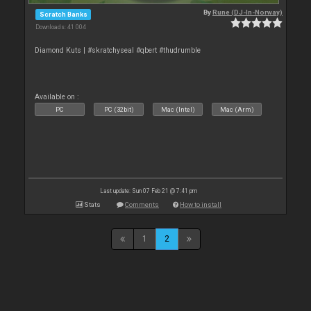
By
Rune (DJ-In-Norway)
Scratch Banks
Downloads: 41 004
Diamond Kuts | #skratchyseal #qbert #thudrumble
Available on :
PC
PC (32bit)
Mac (Intel)
Mac (Arm)
Last update: Sun 07 Feb 21 @ 7:41 pm
Stats
Comments
How to install
1
2