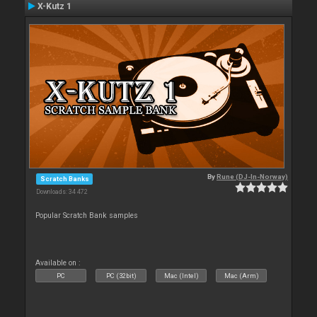
X-Kutz 1
By
Rune (DJ-In-Norway)
Scratch Banks
Downloads: 34 472
Popular Scratch Bank samples
Available on :
PC
PC (32bit)
Mac (Intel)
Mac (Arm)