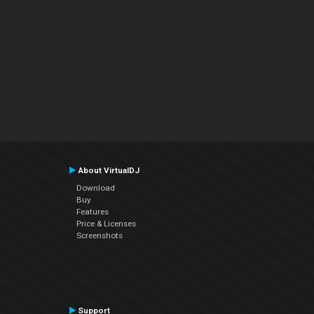
About VirtualDJ
Download
Buy
Features
Price & Licenses
Screenshots
Support