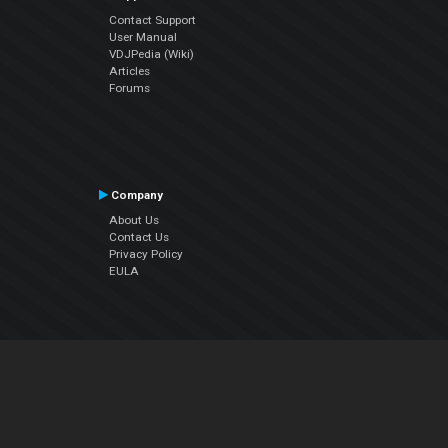
Contact Support
User Manual
VDJPedia (Wiki)
Articles
Forums
Company
About Us
Contact Us
Privacy Policy
EULA
Follow Us
Facebook
YouTube