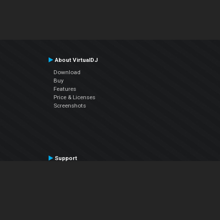
About VirtualDJ
Download
Buy
Features
Price & Licenses
Screenshots
Support
Contact Support
User Manual
VDJPedia (Wiki)
Articles
Forums