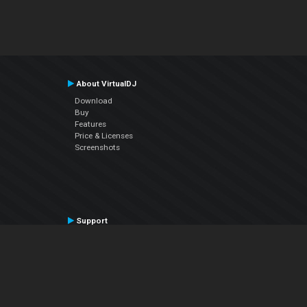
About VirtualDJ
Download
Buy
Features
Price & Licenses
Screenshots
Support
Contact Support
User Manual
VDJPedia (Wiki)
Articles
Forums