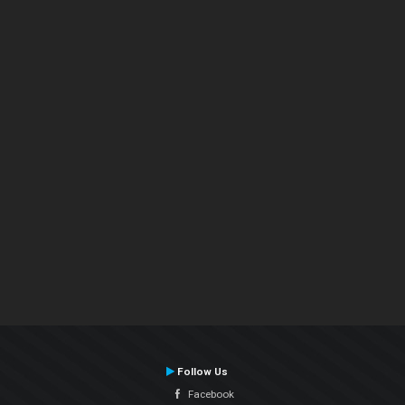
Follow Us
Facebook