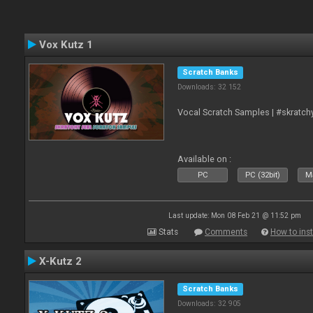
Vox Kutz 1
Scratch Banks
Downloads: 32 152
Vocal Scratch Samples | #skratc
Available on :
PC
PC (32bit)
Ma
Last update: Mon 08 Feb 21 @ 11:52 pm
Stats
Comments
How to inst
X-Kutz 2
Scratch Banks
Downloads: 32 905