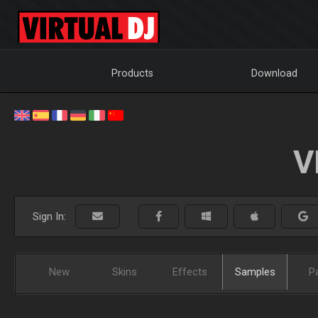
Products
Download
V
Sign In:
New
Skins
Effects
Samples
P