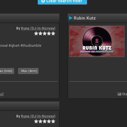
Clear search filter
Rubin Kutz
By
Rune (DJ-In-Norway)
hyseal #qbert #thudrumble
c (Intel)
Mac (Arm)
all
Sta
By
Rune (DJ-In-Norway)