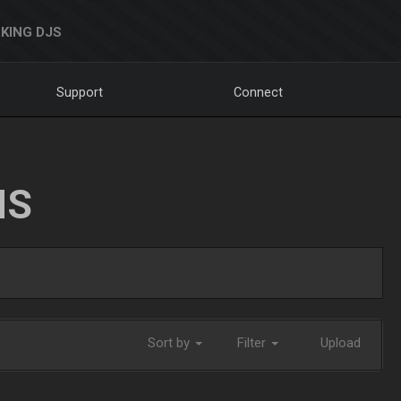
KING DJS
Support
Connect
NS
Sort by
Filter
Upload