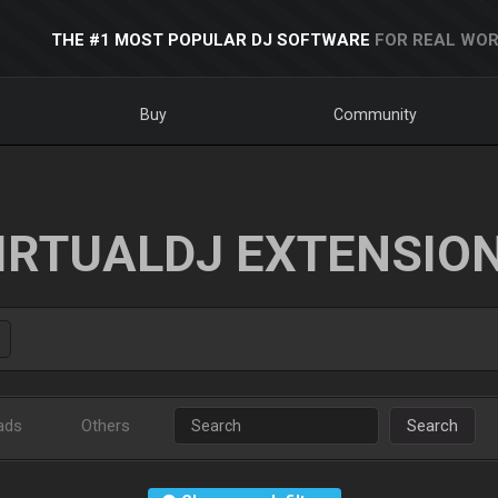
THE #1 MOST POPULAR DJ SOFTWARE
FOR REAL WOR
Buy
Community
IRTUALDJ EXTENSIO
ads
Others
Search