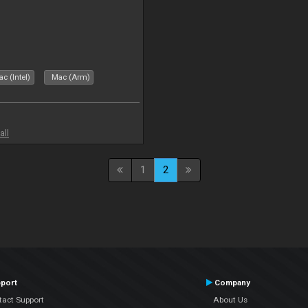
c (Intel)
Mac (Arm)
all
1
2
port
Company
tact Support
About Us