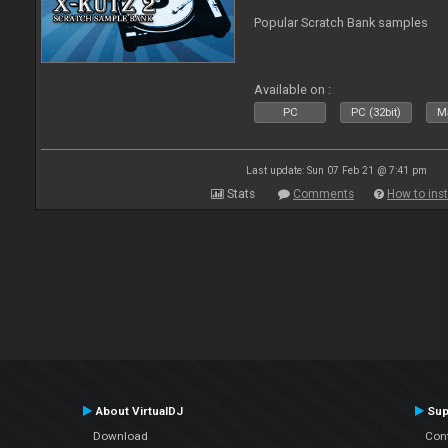
Popular Scratch Bank samples
Available on :
PC
PC (32bit)
Ma
Last update: Sun 07 Feb 21 @ 7:41 pm
Stats
Comments
How to inst
About VirtualDJ
Sup
Download
Con