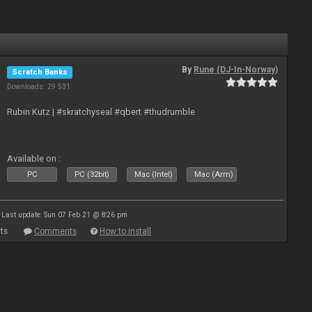
By
Rune (DJ-In-Norway)
Scratch Banks
Downloads: 29 531
Rubin Kutz | #skratchyseal #qbert #thudrumble
Available on :
PC
PC (32bit)
Mac (Intel)
Mac (Arm)
Last update: Sun 07 Feb 21 @ 8:26 pm
ts
Comments
How to install