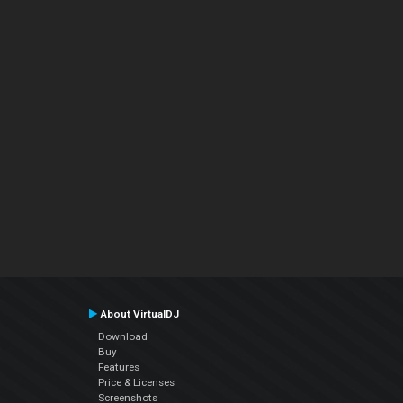
About VirtualDJ
Download
Buy
Features
Price & Licenses
Screenshots