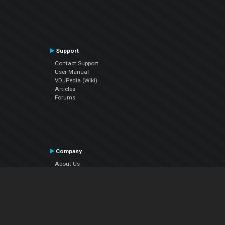
Support
Contact Support
User Manual
VDJPedia (Wiki)
Articles
Forums
Company
About Us
Contact Us
Privacy Policy
EULA