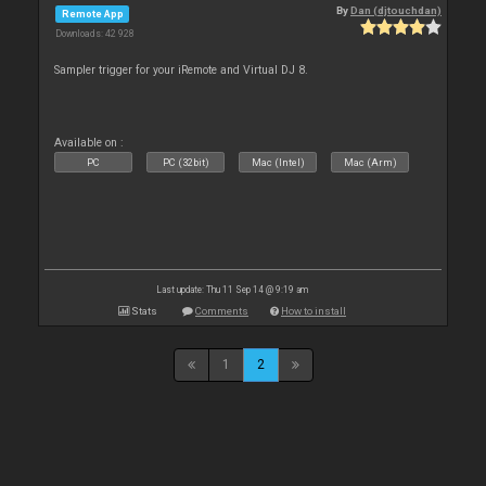
By
Dan (djtouchdan)
Remote App
Downloads: 42 928
Sampler trigger for your iRemote and Virtual DJ 8.
Available on :
PC
PC (32bit)
Mac (Intel)
Mac (Arm)
Last update: Thu 11 Sep 14 @ 9:19 am
Stats
Comments
How to install
1
2