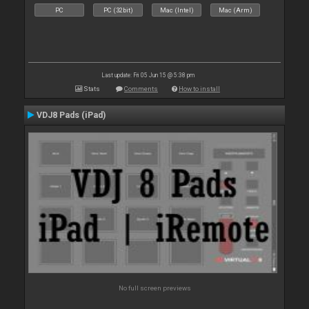
PC
PC (32bit)
Mac (Intel)
Mac (Arm)
Last update: Fri 05 Jun 15 @ 5:38 pm
Stats
Comments
How to install
VDJ8 Pads (iPad)
No full screen previews