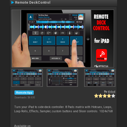
Remote DeckControl
By
djdad
Remote App
Downloads: 56 630
Turn your iPad to side-deck controller. 8 Pads matrix with Hotcues, Loops,
Loop Rolls, Effects, Sampler, custom buttons and Slicer controls. 1024x768
Available on :