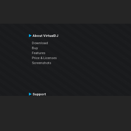
About VirtualDJ
Download
Buy
Features
Price & Licenses
Screenshots
Support
Contact Support
User Manual
VDJPedia (Wiki)
Articles
Forums