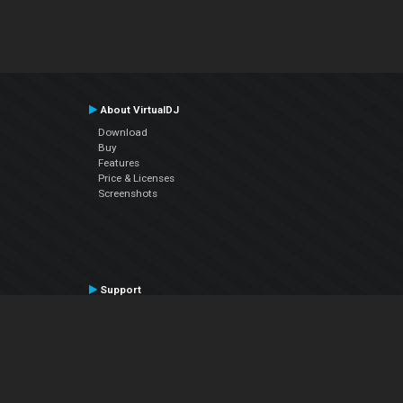
About VirtualDJ
Download
Buy
Features
Price & Licenses
Screenshots
Support
Contact Support
User Manual
VDJPedia (Wiki)
Articles
Forums