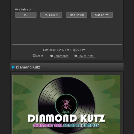
Available on :
PC
PC (32bit)
Mac (Intel)
Mac (Arm)
Last update: Sun 07 Feb 21 @ 7:41 pm
Stats
Comments
How to install
Diamond Kutz