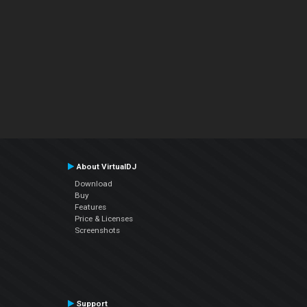
About VirtualDJ
Download
Buy
Features
Price & Licenses
Screenshots
Support