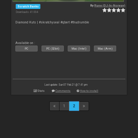
By
Rune (DJ-In-Norway)
Scratch Banks
Downloads: 41 004
Diamond Kuts | #skratchyseal #qbert #thudrumble
Available on :
PC
PC (32bit)
Mac (Intel)
Mac (Arm)
Last update: Sun 07 Feb 21 @ 7:41 pm
Stats
Comments
How to install
1
2