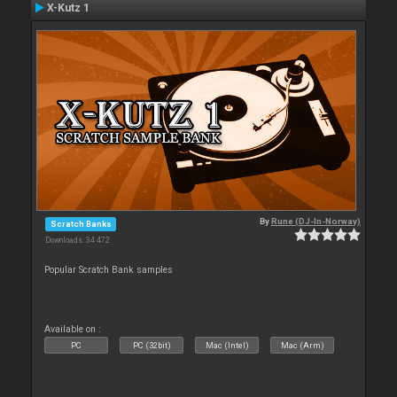
X-Kutz 1
By
Rune (DJ-In-Norway)
Scratch Banks
Downloads: 34 472
Popular Scratch Bank samples
Available on :
PC
PC (32bit)
Mac (Intel)
Mac (Arm)