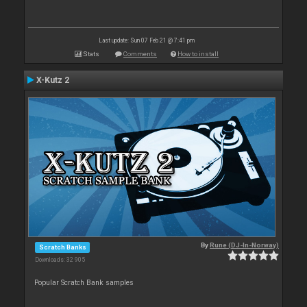
Last update: Sun 07 Feb 21 @ 7:41 pm
Stats
Comments
How to install
X-Kutz 2
By
Rune (DJ-In-Norway)
Scratch Banks
Downloads: 32 905
Popular Scratch Bank samples