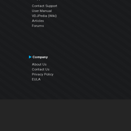
Contact Support
User Manual
VDJPedia (Wiki)
Articles
Forums
Company
About Us
Contact Us
Privacy Policy
EULA
Follow Us
Facebook
YouTube