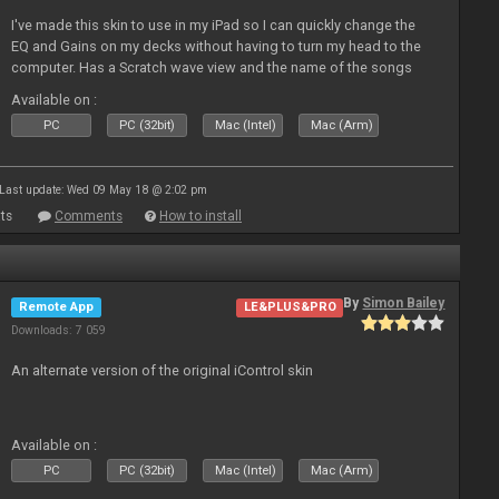
I've made this skin to use in my iPad so I can quickly change the
EQ and Gains on my decks without having to turn my head to the
computer. Has a Scratch wave view and the name of the songs
playing as well the BPM's. A simple Skin for a good use. Hope you
Available on :
l
PC
PC (32bit)
Mac (Intel)
Mac (Arm)
Last update: Wed 09 May 18 @ 2:02 pm
ts
Comments
How to install
By
Simon Bailey
Remote App
LE&PLUS&PRO
Downloads: 7 059
An alternate version of the original iControl skin
Available on :
PC
PC (32bit)
Mac (Intel)
Mac (Arm)