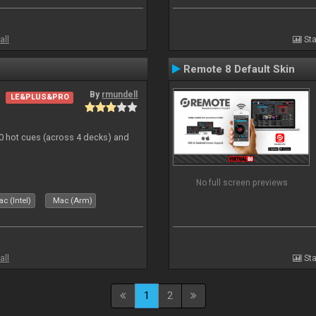
all
Sta
Remote 8 Default Skin
By
rmundell
LE&PLUS&PRO
20 hot cues (across 4 decks) and
No full screen previews
c (Intel)
Mac (Arm)
all
Sta
1
2