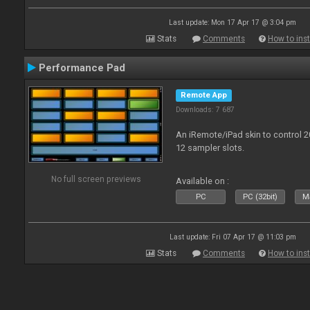
Last update: Mon 17 Apr 17 @ 3:04 pm
Stats
Comments
How to inst
Performance Pad
Remote App
Downloads: 7 687
An iRemote/iPad skin to control 
12 sampler slots.
No full screen previews
Available on :
PC
PC (32bit)
Ma
Last update: Fri 07 Apr 17 @ 11:03 pm
Stats
Comments
How to inst