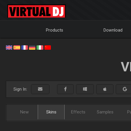
Products
Download
V
Sign In:
New
Skins
Effects
Samples
P