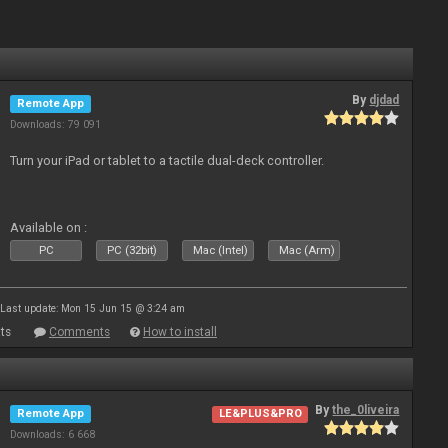
By
djdad
Remote App
Downloads: 79 091
Turn your iPad or tablet to a tactile dual-deck controller.
Available on :
PC
PC (32bit)
Mac (Intel)
Mac (Arm)
Last update: Mon 15 Jun 15 @ 3:24 am
ts
Comments
How to install
By
the_0liveira
Remote App
LE&PLUS&PRO
Downloads: 6 668