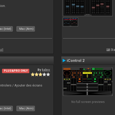
ion.
c (Intel)
Mac (Arm)
all
Sta
iControl 2
By
kaleo
PLUS&PRO ONLY
ntrolers / Ajouter des écrans
No full screen previews
c (Intel)
Mac (Arm)