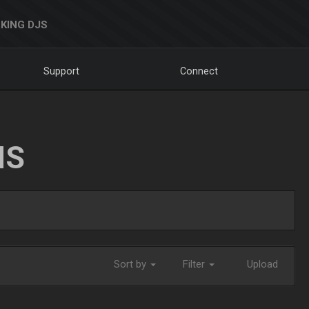
KING DJS
Support
Connect
NS
Sort by
Filter
Upload