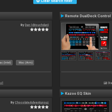
Clear search filter
Remote DualDeck Control
By
Dan (djtouchdan)
c (Intel)
Mac (Arm)
all
Sta
Kazoo EQ Skin
By
ChocolateAdventurouz