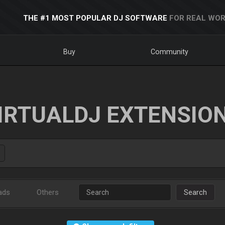
THE #1 MOST POPULAR DJ SOFTWARE
FOR REAL WOR
Buy
Community
IRTUALDJ EXTENSIO
ads
Others
Search