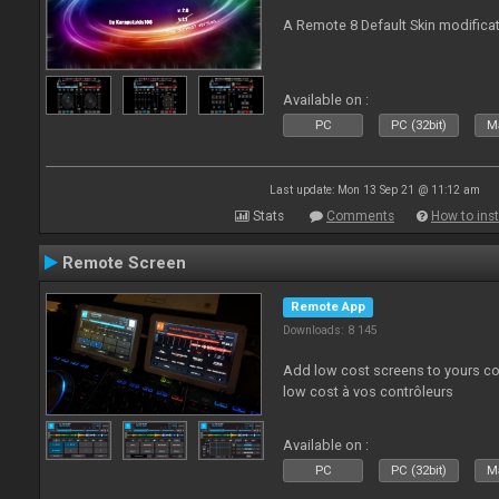
A Remote 8 Default Skin modificat
Available on :
PC
PC (32bit)
Ma
Last update: Mon 13 Sep 21 @ 11:12 am
Stats
Comments
How to inst
Remote Screen
Remote App
Downloads: 8 145
Add low cost screens to yours co
low cost à vos contrôleurs
Available on :
PC
PC (32bit)
Ma