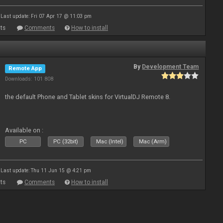
Last update: Fri 07 Apr 17 @ 11:03 pm
ts
Comments
How to install
By
Development Team
Remote App
Downloads: 101 808
the default Phone and Tablet skins for VirtualDJ Remote 8.
Available on :
PC
PC (32bit)
Mac (Intel)
Mac (Arm)
Last update: Thu 11 Jun 15 @ 4:21 pm
ts
Comments
How to install