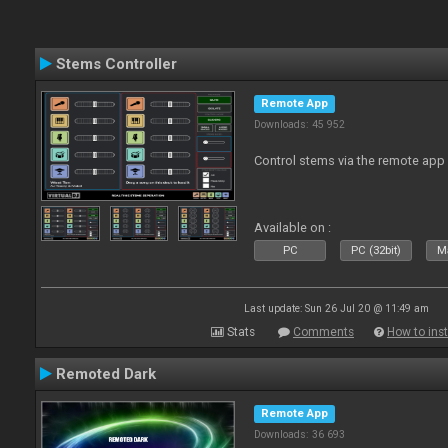
Stems Controller
Remote App
Downloads: 45 952
Control stems via the remote app
Available on :
PC
PC (32bit)
Ma
Last update: Sun 26 Jul 20 @ 11:49 am
Stats
Comments
How to inst
Remoted Dark
Remote App
Downloads: 36 693