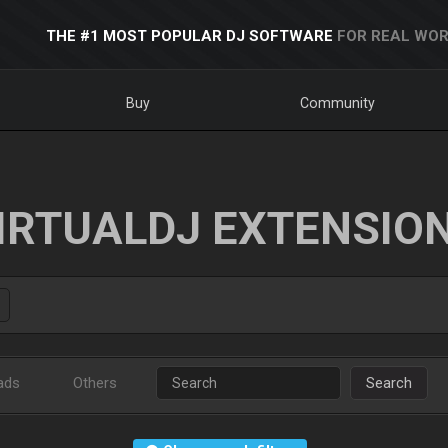
THE #1 MOST POPULAR DJ SOFTWARE
FOR REAL WOR
Buy
Community
IRTUALDJ EXTENSIO
ads
Others
Search