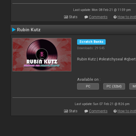
Last update: Mon 08 Feb 21 @ 11:59 pm
Stats
Comments
How to inst
Rubin Kutz
Scratch Banks
Downloads: 29 545
Rubin Kutz | #skratchyseal #qber
Available on :
PC
PC (32bit)
Ma
Last update: Sun 07 Feb 21 @ 8:26 pm
Stats
Comments
How to inst