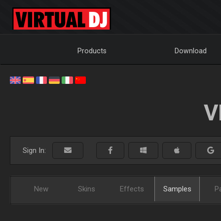
Products
Download
V
Sign In:
New
Skins
Effects
Samples
P