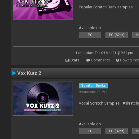
Popular Scratch Bank samples
Available on :
PC
PC (32bit)
Ma
Last update: Thu 04 Mar 21 @ 9:54 pm
Stats
Comments
How to inst
Vox Kutz 2
Scratch Banks
Downloads: 33 691
Vocal Scratch Samples | #skratc
Available on :
PC
PC (32bit)
Ma