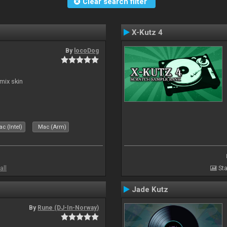
Clear search filter
X-Kutz 4
By
locoDog
mix skin
c (Intel)
Mac (Arm)
all
Sta
Jade Kutz
By
Rune (DJ-In-Norway)