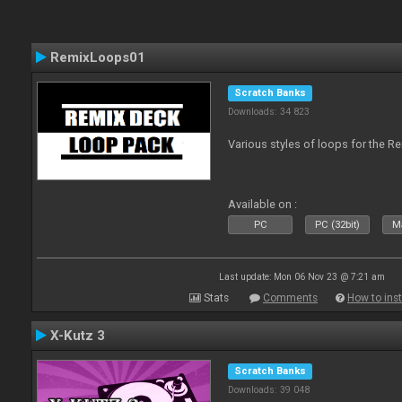
RemixLoops01
Scratch Banks
Downloads: 34 823
Various styles of loops for the Re
Available on :
PC
PC (32bit)
Ma
Last update: Mon 06 Nov 23 @ 7:21 am
Stats
Comments
How to inst
X-Kutz 3
Scratch Banks
Downloads: 39 048