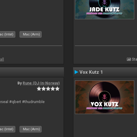
c (Intel)
Mac (Arm)
all
Sta
Vox Kutz 1
By
Rune (DJ-In-Norway)
hyseal #qbert #thudrumble
c (Intel)
Mac (Arm)