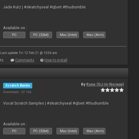
Jade Kutz | #skratchyseal #qbert #thudrumble
Available on :
PC
PC (32bit)
Mac (Intel)
Mac (Arm)
Last update: Fri 12 Feb 21 @ 10:56 am
ts
Comments
How to install
By
Rune (DJ-In-Norway)
Scratch Banks
Downloads: 32 166
Vocal Scratch Samples | #skratchyseal #qbert #thudrumble
Available on :
PC
PC (32bit)
Mac (Intel)
Mac (Arm)