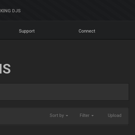
KING DJS
Support
Connect
NS
Sort by
Filter
Upload