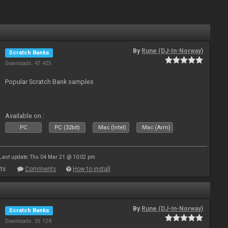
By
Rune (DJ-In-Norway)
Scratch Banks
Downloads: 47 425
Popular Scratch Bank samples
Available on :
PC
PC (32bit)
Mac (Intel)
Mac (Arm)
Last update: Thu 04 Mar 21 @ 10:02 pm
ts
Comments
How to install
By
Rune (DJ-In-Norway)
Scratch Banks
Downloads: 35 128