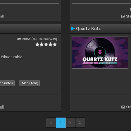
all
Sta
Quartz Kutz
By
Rune (DJ-In-Norway)
t #thudrumble
c (Intel)
Mac (Arm)
all
Sta
1
2