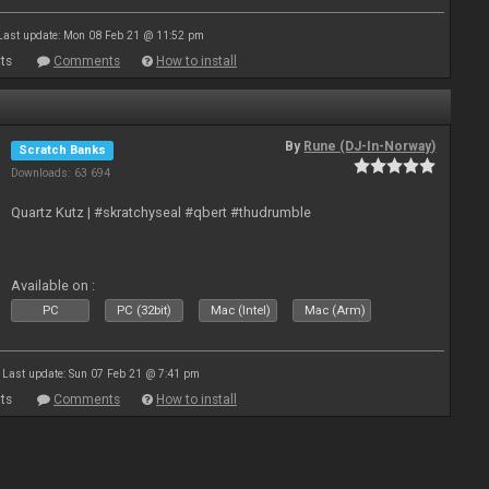
Last update: Mon 08 Feb 21 @ 11:52 pm
ts
Comments
How to install
By
Rune (DJ-In-Norway)
Scratch Banks
Downloads: 63 694
Quartz Kutz | #skratchyseal #qbert #thudrumble
Available on :
PC
PC (32bit)
Mac (Intel)
Mac (Arm)
Last update: Sun 07 Feb 21 @ 7:41 pm
ts
Comments
How to install