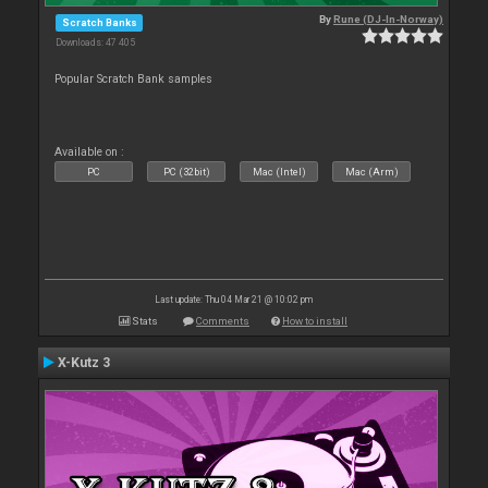
By
Rune (DJ-In-Norway)
Scratch Banks
Downloads: 47 405
Popular Scratch Bank samples
Available on :
PC
PC (32bit)
Mac (Intel)
Mac (Arm)
Last update: Thu 04 Mar 21 @ 10:02 pm
Stats
Comments
How to install
X-Kutz 3