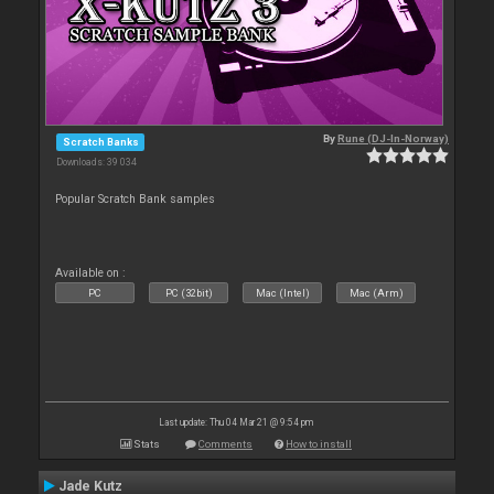
By
Rune (DJ-In-Norway)
Scratch Banks
Downloads: 39 034
Popular Scratch Bank samples
Available on :
PC
PC (32bit)
Mac (Intel)
Mac (Arm)
Last update: Thu 04 Mar 21 @ 9:54 pm
Stats
Comments
How to install
Jade Kutz