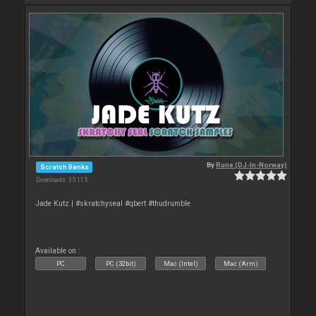
By
Rune (DJ-In-Norway)
Scratch Banks
Downloads: 35 115
Jade Kutz | #skratchyseal #qbert #thudrumble
Available on :
PC
PC (32bit)
Mac (Intel)
Mac (Arm)