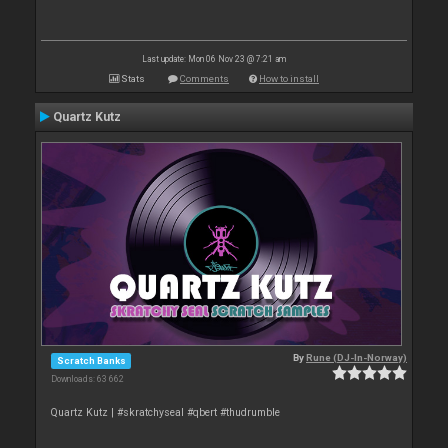
Last update: Mon 06 Nov 23 @ 7:21 am
Stats
Comments
How to install
Quartz Kutz
By
Rune (DJ-In-Norway)
Scratch Banks
Downloads: 63 662
Quartz Kutz | #skratchyseal #qbert #thudrumble