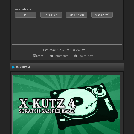
Available on :
PC
PC (32bit)
Mac (Intel)
Mac (Arm)
Last update: Sun 07 Feb 21 @ 7:41 pm
Stats
Comments
How to install
X-Kutz 4