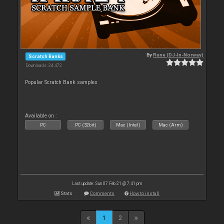
By
Rune (DJ-In-Norway)
Scratch Banks
Downloads: 34 472
Popular Scratch Bank samples
Available on :
PC
PC (32bit)
Mac (Intel)
Mac (Arm)
Last update: Sun 07 Feb 21 @ 7:41 pm
Stats
Comments
How to install
1
2