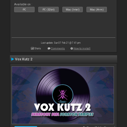
Available on :
PC
PC (32bit)
Mac (Intel)
Mac (Arm)
Last update: Sun 07 Feb 21 @ 7:41 pm
Stats
Comments
How to install
Vox Kutz 2