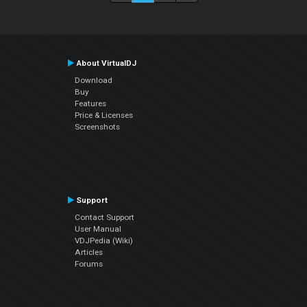
About VirtualDJ
Download
Buy
Features
Price & Licenses
Screenshots
Support
Contact Support
User Manual
VDJPedia (Wiki)
Articles
Forums