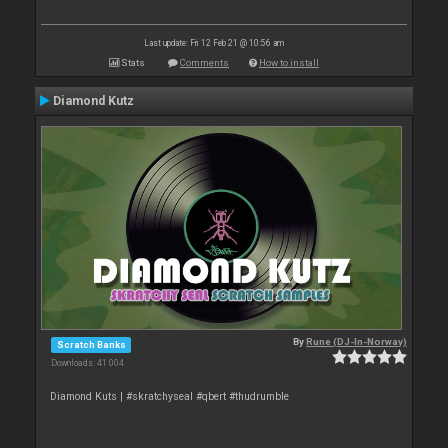
Last update: Fri 12 Feb 21 @ 10:56 am
Stats
Comments
How to install
Diamond Kutz
By
Rune (DJ-In-Norway)
Scratch Banks
Downloads: 41 004
Diamond Kuts | #skratchyseal #qbert #thudrumble