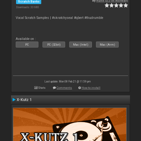
By
Rune (DJ-In-Norway)
Scratch Banks
Downloads: 33 680
Vocal Scratch Samples | #skratchyseal #qbert #thudrumble
Available on :
PC
PC (32bit)
Mac (Intel)
Mac (Arm)
Last update: Mon 08 Feb 21 @ 11:59 pm
Stats
Comments
How to install
X-Kutz 1