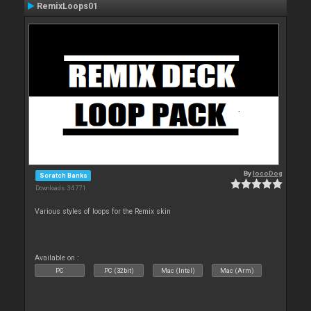
RemixLoops01
By
locoDog
Scratch Banks
Downloads: 34 771
Various styles of loops for the Remix skin
Available on :
PC
PC (32bit)
Mac (Intel)
Mac (Arm)