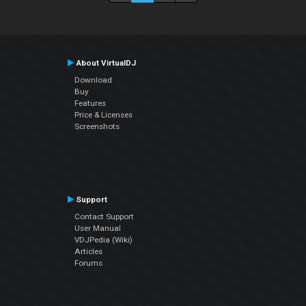
About VirtualDJ
Download
Buy
Features
Price & Licenses
Screenshots
Support
Contact Support
User Manual
VDJPedia (Wiki)
Articles
Forums