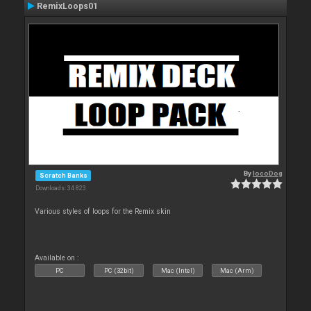
RemixLoops01
By
locoDog
Scratch Banks
Downloads: 34 823
Various styles of loops for the Remix skin
Available on :
PC
PC (32bit)
Mac (Intel)
Mac (Arm)