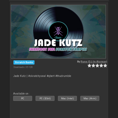
By
Rune (DJ-In-Norway)
Scratch Banks
Downloads: 35 128
Jade Kutz | #skratchyseal #qbert #thudrumble
Available on :
PC
PC (32bit)
Mac (Intel)
Mac (Arm)