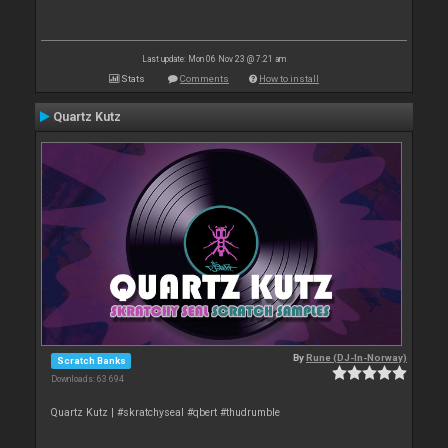
Last update: Mon 06 Nov 23 @ 7:21 am
Stats
Comments
How to install
Quartz Kutz
By
Rune (DJ-In-Norway)
Scratch Banks
Downloads: 63 694
Quartz Kutz | #skratchyseal #qbert #thudrumble