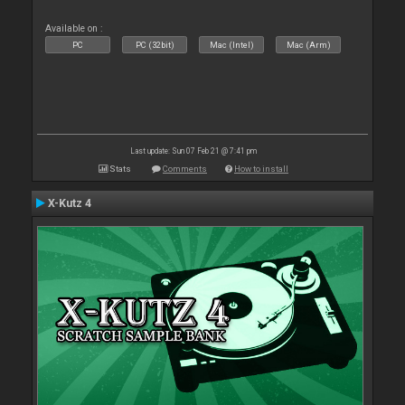
Available on :
PC
PC (32bit)
Mac (Intel)
Mac (Arm)
Last update: Sun 07 Feb 21 @ 7:41 pm
Stats
Comments
How to install
X-Kutz 4