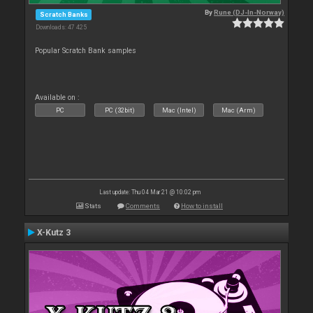
By
Rune (DJ-In-Norway)
Scratch Banks
Downloads: 47 425
Popular Scratch Bank samples
Available on :
PC
PC (32bit)
Mac (Intel)
Mac (Arm)
Last update: Thu 04 Mar 21 @ 10:02 pm
Stats
Comments
How to install
X-Kutz 3