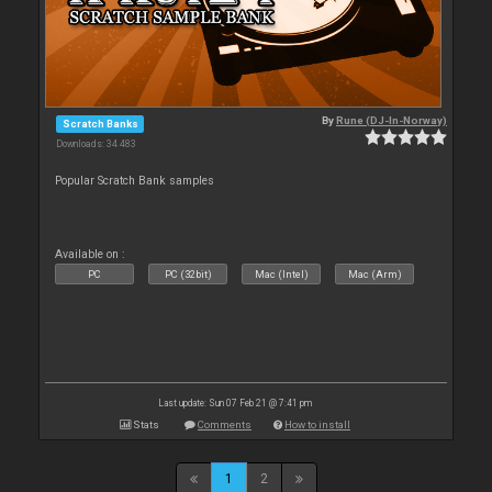
By
Rune (DJ-In-Norway)
Scratch Banks
Downloads: 34 483
Popular Scratch Bank samples
Available on :
PC
PC (32bit)
Mac (Intel)
Mac (Arm)
Last update: Sun 07 Feb 21 @ 7:41 pm
Stats
Comments
How to install
1
2