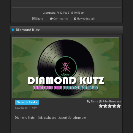
Last update: Fri 12 Feb 21 @ 10:56 am
Stats
Comments
How to install
Diamond Kutz
By
Rune (DJ-In-Norway)
Scratch Banks
Downloads: 41 019
Diamond Kuts | #skratchyseal #qbert #thudrumble