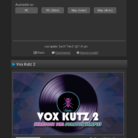
Available on :
PC
PC (32bit)
Mac (Intel)
Mac (Arm)
Last update: Sun 07 Feb 21 @ 7:41 pm
Stats
Comments
How to install
Vox Kutz 2