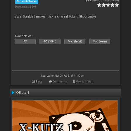
By
Rune (DJ-In-Norway)
Scratch Banks
Downloads: 33 691
Vocal Scratch Samples | #skratchyseal #qbert #thudrumble
Available on :
PC
PC (32bit)
Mac (Intel)
Mac (Arm)
Last update: Mon 08 Feb 21 @ 11:59 pm
Stats
Comments
How to install
X-Kutz 1