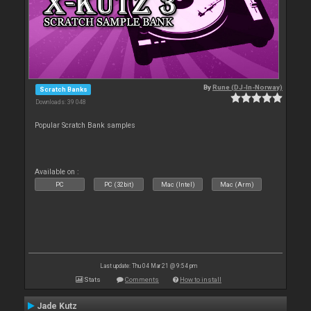
By
Rune (DJ-In-Norway)
Scratch Banks
Downloads: 39 048
Popular Scratch Bank samples
Available on :
PC
PC (32bit)
Mac (Intel)
Mac (Arm)
Last update: Thu 04 Mar 21 @ 9:54 pm
Stats
Comments
How to install
Jade Kutz