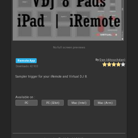
No full screen previews
By
Dan (djtouchdan)
Remote App
Downloads: 42 933
Sampler trigger for your iRemote and Virtual DJ 8.
Available on :
PC
PC (32bit)
Mac (Intel)
Mac (Arm)