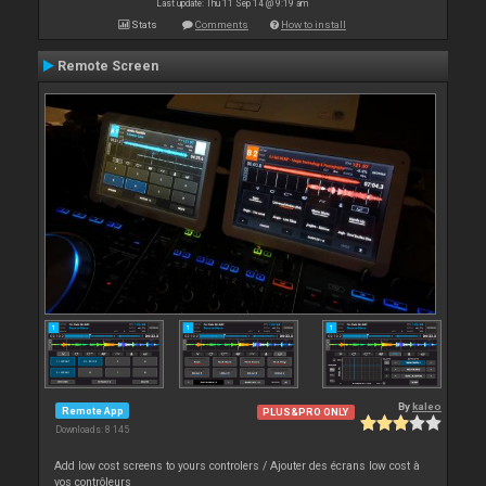
Last update: Thu 11 Sep 14 @ 9:19 am
Stats
Comments
How to install
Remote Screen
By
kaleo
Remote App
PLUS&PRO ONLY
Downloads: 8 145
Add low cost screens to yours controlers / Ajouter des écrans low cost à
vos contrôleurs