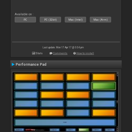
Available on :
PC
PC (32bit)
Mac (Intel)
Mac (Arm)
Last update: Mon 17 Apr 17 @ 3:04 pm
Stats
Comments
How to install
Performance Pad