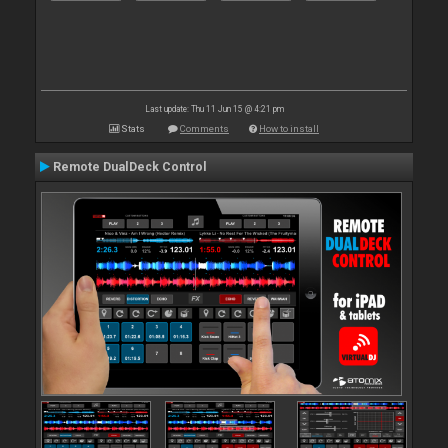
Last update: Thu 11 Jun 15 @ 4:21 pm
Stats
Comments
How to install
Remote DualDeck Control