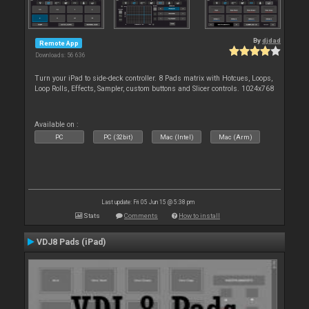
By
djdad
Remote App
Downloads: 56 636
Turn your iPad to side-deck controller. 8 Pads matrix with Hotcues, Loops,
Loop Rolls, Effects, Sampler, custom buttons and Slicer controls. 1024x768
Available on :
PC
PC (32bit)
Mac (Intel)
Mac (Arm)
Last update: Fri 05 Jun 15 @ 5:38 pm
Stats
Comments
How to install
VDJ8 Pads (iPad)