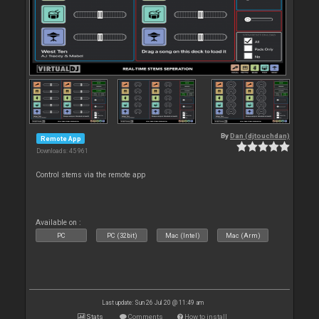
By
Dan (djtouchdan)
Remote App
Downloads: 45 961
Control stems via the remote app
Available on :
PC
PC (32bit)
Mac (Intel)
Mac (Arm)
Last update: Sun 26 Jul 20 @ 11:49 am
Stats
Comments
How to install