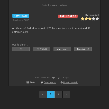
No full screen previews
By
rmundell
Remote App
LE&PLUS&PRO
Downloads: 7 687
An iRemote/iPad skin to control 20 hot cues (across 4 decks) and 12
sampler slots.
Available on :
PC
PC (32bit)
Mac (Intel)
Mac (Arm)
Last update: Fri 07 Apr 17 @ 11:03 pm
Stats
Comments
How to install
1
2