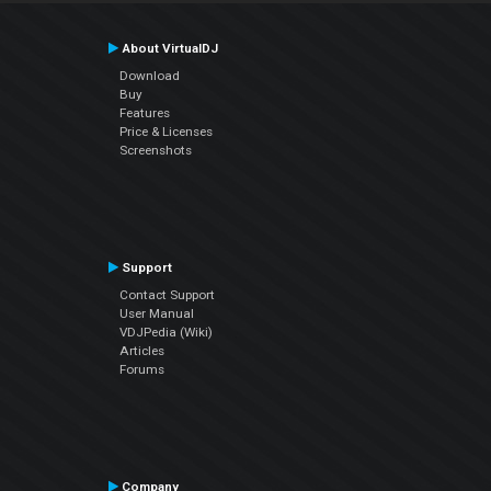
About VirtualDJ
Download
Buy
Features
Price & Licenses
Screenshots
Support
Contact Support
User Manual
VDJPedia (Wiki)
Articles
Forums
Company