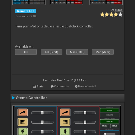
By
djdad
Remote App
Downloads: 79 103
Turn your iPad or tablet to a tactile dual-deck controller.
Available on :
PC
PC (32bit)
Mac (Intel)
Mac (Arm)
Last update: Mon 15 Jun 15 @ 3:24 am
Stats
Comments
How to install
Stems Controller