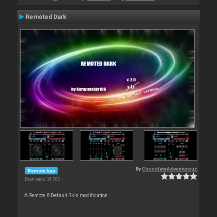
Remoted Dark
By
ChocolateAdventurouz
Remote App
Downloads: 36 700
A Remote 8 Default Skin modification.