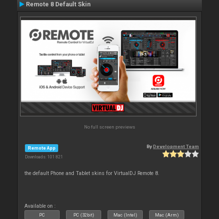
Remote 8 Default Skin
No full screen previews
By
Development Team
Remote App
Downloads: 101 821
the default Phone and Tablet skins for VirtualDJ Remote 8.
Available on :
PC
PC (32bit)
Mac (Intel)
Mac (Arm)