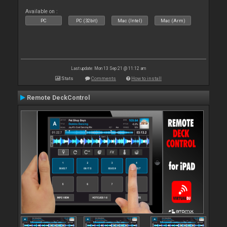
Available on :
PC
PC (32bit)
Mac (Intel)
Mac (Arm)
Last update: Mon 13 Sep 21 @ 11:12 am
Stats
Comments
How to install
Remote DeckControl