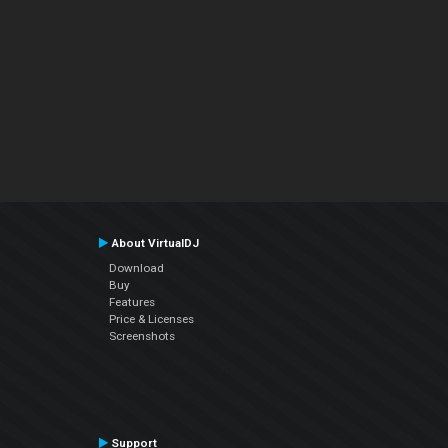
About VirtualDJ
Download
Buy
Features
Price & Licenses
Screenshots
Support