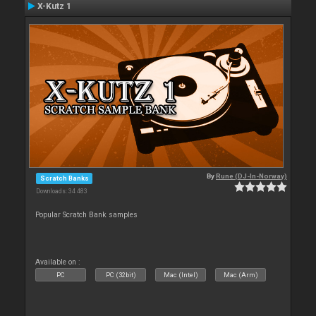
X-Kutz 1
By
Rune (DJ-In-Norway)
Scratch Banks
Downloads: 34 483
Popular Scratch Bank samples
Available on :
PC
PC (32bit)
Mac (Intel)
Mac (Arm)