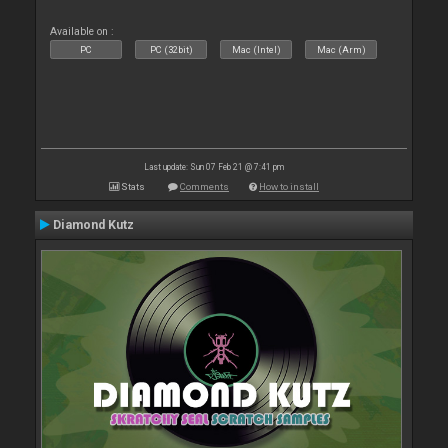
Available on :
PC
PC (32bit)
Mac (Intel)
Mac (Arm)
Last update: Sun 07 Feb 21 @ 7:41 pm
Stats
Comments
How to install
Diamond Kutz