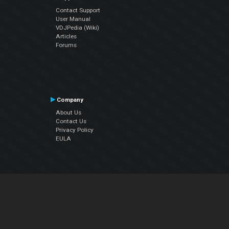
Contact Support
User Manual
VDJPedia (Wiki)
Articles
Forums
Company
About Us
Contact Us
Privacy Policy
EULA
Follow Us
Facebook
YouTube