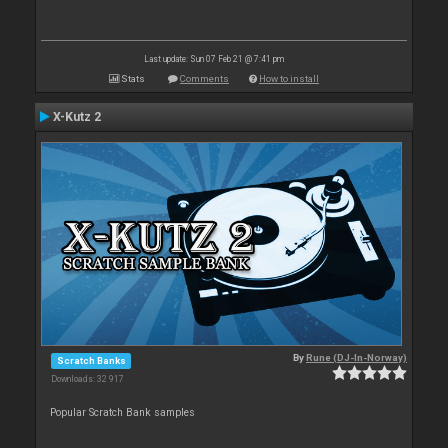
Last update: Sun 07 Feb 21 @ 7:41 pm
Stats
Comments
How to install
X-Kutz 2
By
Rune (DJ-In-Norway)
Scratch Banks
Downloads: 32 917
Popular Scratch Bank samples