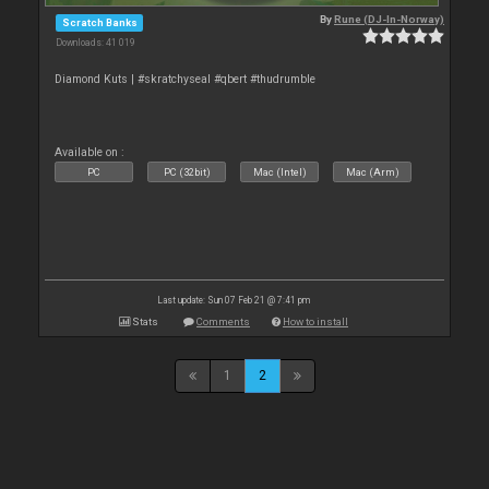
By
Rune (DJ-In-Norway)
Scratch Banks
Downloads: 41 019
Diamond Kuts | #skratchyseal #qbert #thudrumble
Available on :
PC
PC (32bit)
Mac (Intel)
Mac (Arm)
Last update: Sun 07 Feb 21 @ 7:41 pm
Stats
Comments
How to install
1
2