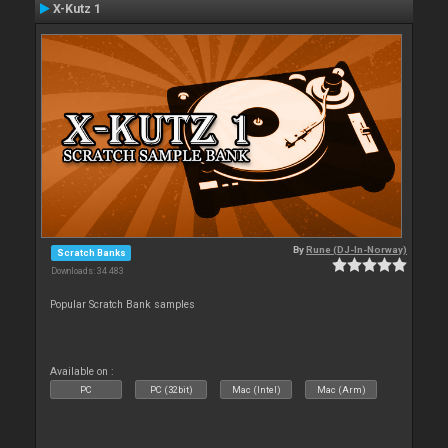
X-Kutz 1
By
Rune (DJ-In-Norway)
Scratch Banks
Downloads: 34 483
Popular Scratch Bank samples
Available on :
PC
PC (32bit)
Mac (Intel)
Mac (Arm)