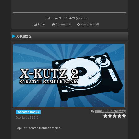
Last update: Sun 07 Feb 21 @ 7:41 pm
Stats
Comments
How to install
X-Kutz 2
By
Rune (DJ-In-Norway)
Scratch Banks
Downloads: 32 917
Popular Scratch Bank samples