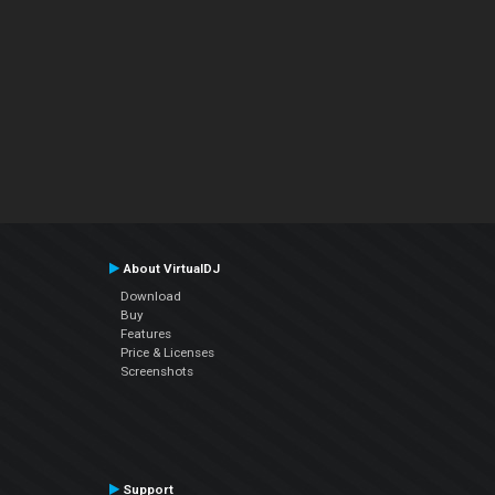
About VirtualDJ
Download
Buy
Features
Price & Licenses
Screenshots
Support