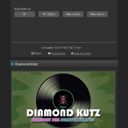
Available on :
PC
PC (32bit)
Mac (Intel)
Mac (Arm)
Last update: Sun 07 Feb 21 @ 7:41 pm
Stats
Comments
How to install
Diamond Kutz