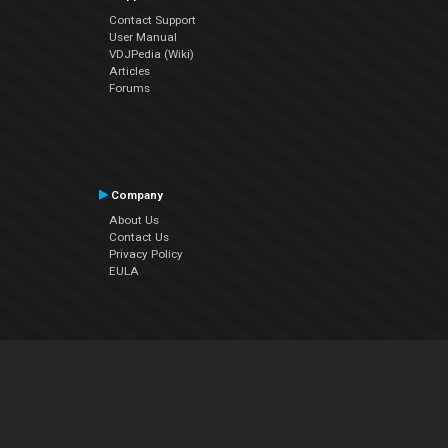
Contact Support
User Manual
VDJPedia (Wiki)
Articles
Forums
Company
About Us
Contact Us
Privacy Policy
EULA
Follow Us
Facebook
YouTube