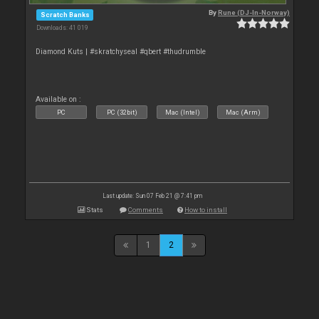
By
Rune (DJ-In-Norway)
Scratch Banks
Downloads: 41 019
Diamond Kuts | #skratchyseal #qbert #thudrumble
Available on :
PC
PC (32bit)
Mac (Intel)
Mac (Arm)
Last update: Sun 07 Feb 21 @ 7:41 pm
Stats
Comments
How to install
1
2