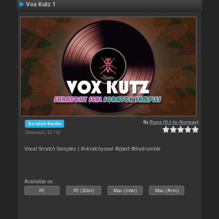
Vox Kutz 1
By
Rune (DJ-In-Norway)
Scratch Banks
Downloads: 32 152
Vocal Scratch Samples | #skratchyseal #qbert #thudrumble
Available on :
PC
PC (32bit)
Mac (Intel)
Mac (Arm)