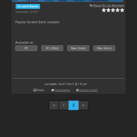
By
Rune (DJ-In-Norway)
Scratch Banks
Downloads: 32 905
Popular Scratch Bank samples
Available on :
PC
PC (32bit)
Mac (Intel)
Mac (Arm)
Last update: Sun 07 Feb 21 @ 7:41 pm
Stats
Comments
How to install
1
2