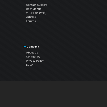
Contact Support
User Manual
VDJPedia (Wiki)
Articles
Forums
Company
About Us
Contact Us
Privacy Policy
EULA
Follow Us
Facebook
YouTube