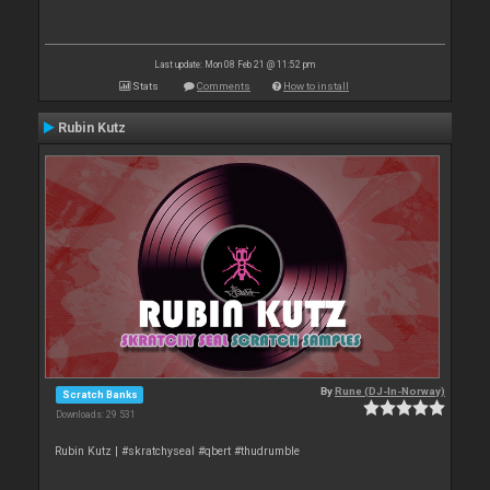
Last update: Mon 08 Feb 21 @ 11:52 pm
Stats
Comments
How to install
Rubin Kutz
By
Rune (DJ-In-Norway)
Scratch Banks
Downloads: 29 531
Rubin Kutz | #skratchyseal #qbert #thudrumble