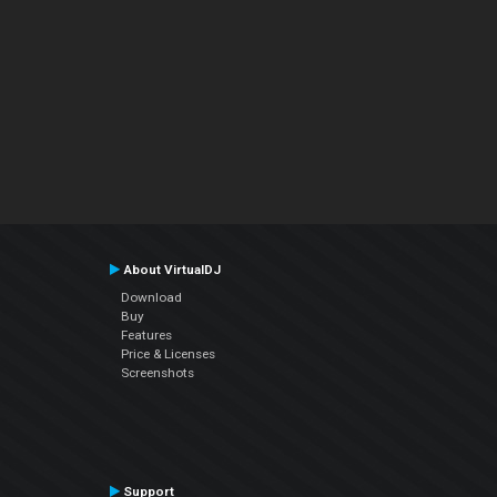
About VirtualDJ
Download
Buy
Features
Price & Licenses
Screenshots
Support