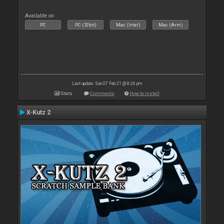
Available on :
PC
PC (32bit)
Mac (Intel)
Mac (Arm)
Last update: Sun 07 Feb 21 @ 8:26 pm
Stats
Comments
How to install
X-Kutz 2