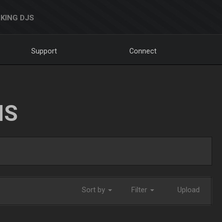
KING DJS
Support
Connect
NS
Sort by
Filter
Upload