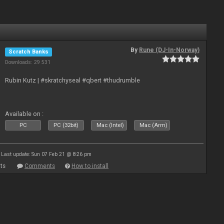
By
Rune (DJ-In-Norway)
Scratch Banks
Downloads: 29 531
Rubin Kutz | #skratchyseal #qbert #thudrumble
Available on :
PC
PC (32bit)
Mac (Intel)
Mac (Arm)
Last update: Sun 07 Feb 21 @ 8:26 pm
ts
Comments
How to install