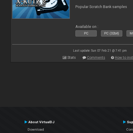
Popular Scratch Bank samples
Available on :
PC
PC (32bit)
Ma
Last update: Sun 07 Feb 21 @ 7:41 pm
Stats
Comments
How to inst
About VirtualDJ
Sup
Download
Con