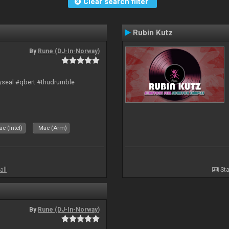
Clear search filter
Rubin Kutz
By
Rune (DJ-In-Norway)
hyseal #qbert #thudrumble
c (Intel)
Mac (Arm)
all
Sta
By
Rune (DJ-In-Norway)