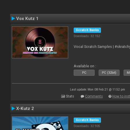
Vox Kutz 1
Scratch Banks
Downloads: 32 152
Vocal Scratch Samples | #skratc
Available on :
PC
PC (32bit)
Ma
Last update: Mon 08 Feb 21 @ 11:52 pm
Stats
Comments
How to inst
X-Kutz 2
Scratch Banks
Downloads: 32 905