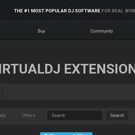
THE #1 MOST POPULAR DJ SOFTWARE
FOR REAL WOR
Buy
Community
IRTUALDJ EXTENSIO
ads
Others
Search