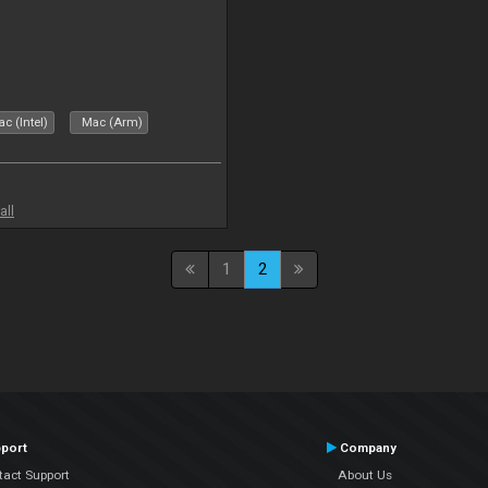
c (Intel)
Mac (Arm)
all
1
2
port
Company
tact Support
About Us