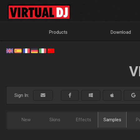
Products
Download
V
Sign In:
New
Skins
Effects
Samples
P