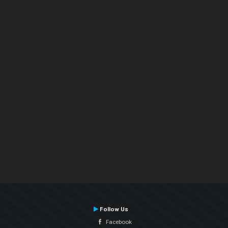
Follow Us
Facebook