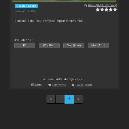
By
Rune (DJ-In-Norway)
Scratch Banks
Downloads: 41 004
Diamond Kuts | #skratchyseal #qbert #thudrumble
Available on :
PC
PC (32bit)
Mac (Intel)
Mac (Arm)
Last update: Sun 07 Feb 21 @ 7:41 pm
Stats
Comments
How to install
1
2