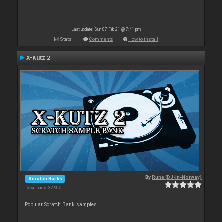
Last update: Sun 07 Feb 21 @ 7:41 pm
Stats
Comments
How to install
X-Kutz 2
By
Rune (DJ-In-Norway)
Scratch Banks
Downloads: 32 905
Popular Scratch Bank samples