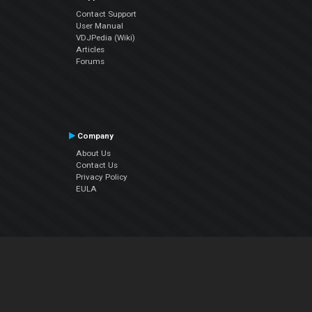
Contact Support
User Manual
VDJPedia (Wiki)
Articles
Forums
Company
About Us
Contact Us
Privacy Policy
EULA
Follow Us
Facebook
YouTube