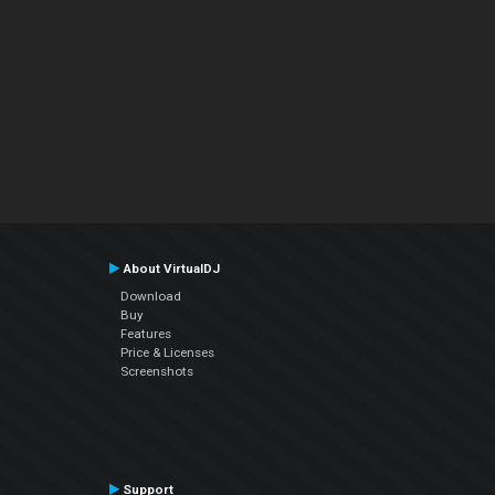
About VirtualDJ
Download
Buy
Features
Price & Licenses
Screenshots
Support