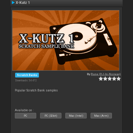
X-Kutz 1
By
Rune (DJ-In-Norway)
Scratch Banks
Downloads: 34 472
Popular Scratch Bank samples
Available on :
PC
PC (32bit)
Mac (Intel)
Mac (Arm)