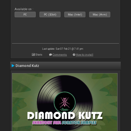
Available on :
PC
PC (32bit)
Mac (Intel)
Mac (Arm)
Last update: Sun 07 Feb 21 @ 7:41 pm
Stats
Comments
How to install
Diamond Kutz