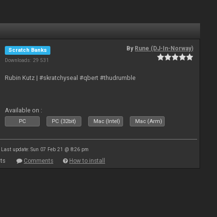
By
Rune (DJ-In-Norway)
Scratch Banks
Downloads: 29 531
Rubin Kutz | #skratchyseal #qbert #thudrumble
Available on :
PC
PC (32bit)
Mac (Intel)
Mac (Arm)
Last update: Sun 07 Feb 21 @ 8:26 pm
ts
Comments
How to install