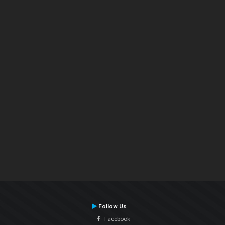
Follow Us
Facebook