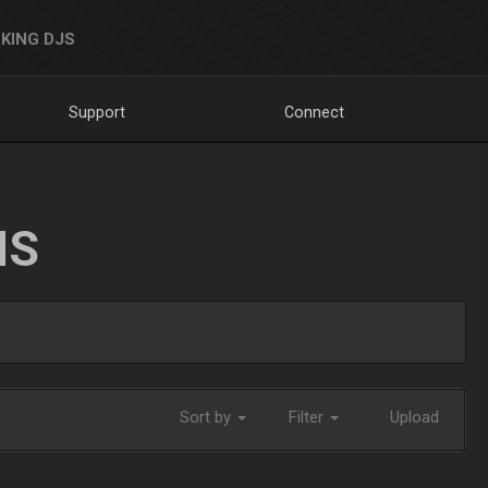
KING DJS
Support
Connect
NS
Sort by
Filter
Upload