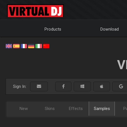
Products
Download
V
Sign In:
New
Skins
Effects
Samples
P