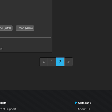
c (Intel)
Mac (Arm)
all
1
2
port
Company
tact Support
About Us