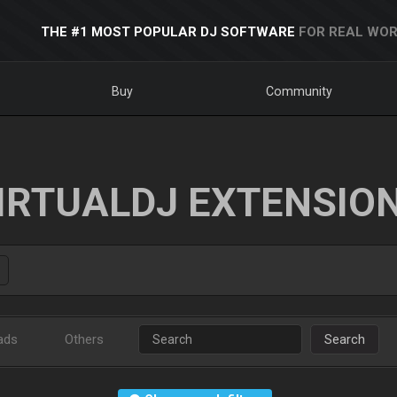
THE #1 MOST POPULAR DJ SOFTWARE
FOR REAL WOR
Buy
Community
IRTUALDJ EXTENSIO
ads
Others
Search