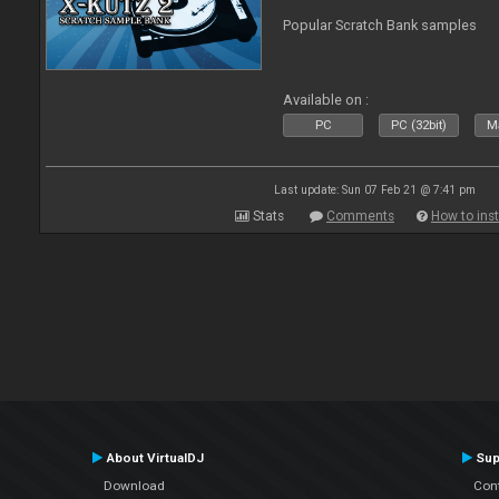
Popular Scratch Bank samples
Available on :
PC
PC (32bit)
Ma
Last update: Sun 07 Feb 21 @ 7:41 pm
Stats
Comments
How to inst
About VirtualDJ
Sup
Download
Con