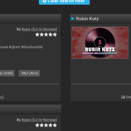
Clear search filter
Rubin Kutz
By
Rune (DJ-In-Norway)
hyseal #qbert #thudrumble
c (Intel)
Mac (Arm)
all
Sta
By
Rune (DJ-In-Norway)