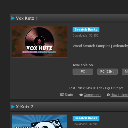
Vox Kutz 1
Scratch Banks
Downloads: 32 152
Vocal Scratch Samples | #skratc
Available on :
PC
PC (32bit)
Ma
Last update: Mon 08 Feb 21 @ 11:52 pm
Stats
Comments
How to inst
X-Kutz 2
Scratch Banks
Downloads: 32 905