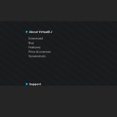
About VirtualDJ
Download
Buy
Features
Price & Licenses
Screenshots
Support
Contact Support
User Manual
VDJPedia (Wiki)
Articles
Forums