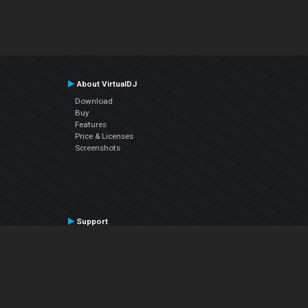
About VirtualDJ
Download
Buy
Features
Price & Licenses
Screenshots
Support
Contact Support
User Manual
VDJPedia (Wiki)
Articles
Forums