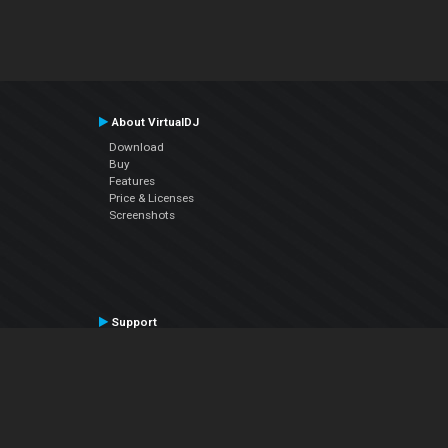
About VirtualDJ
Download
Buy
Features
Price & Licenses
Screenshots
Support
Contact Support
User Manual
VDJPedia (Wiki)
Articles
Forums