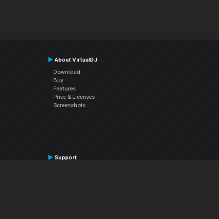
About VirtualDJ
Download
Buy
Features
Price & Licenses
Screenshots
Support
Contact Support
User Manual
VDJPedia (Wiki)
Articles
Forums