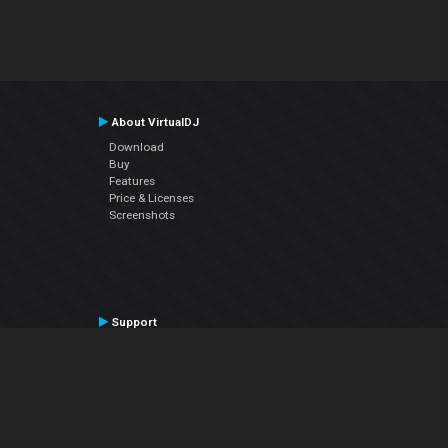
About VirtualDJ
Download
Buy
Features
Price & Licenses
Screenshots
Support
Contact Support
User Manual
VDJPedia (Wiki)
Articles
Forums